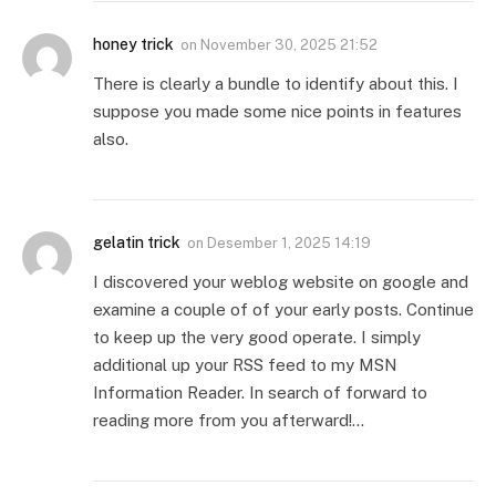
honey trick
on
November 30, 2025 21:52
There is clearly a bundle to identify about this. I
suppose you made some nice points in features
also.
gelatin trick
on
Desember 1, 2025 14:19
I discovered your weblog website on google and
examine a couple of of your early posts. Continue
to keep up the very good operate. I simply
additional up your RSS feed to my MSN
Information Reader. In search of forward to
reading more from you afterward!…