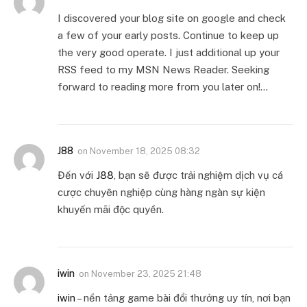
I discovered your blog site on google and check
a few of your early posts. Continue to keep up
the very good operate. I just additional up your
RSS feed to my MSN News Reader. Seeking
forward to reading more from you later on!…
J88
on
November 18, 2025 08:32
Đến với
J88
, bạn sẽ được trải nghiệm dịch vụ cá
cược chuyên nghiệp cùng hàng ngàn sự kiện
khuyến mãi độc quyền.
iwin
on
November 23, 2025 21:48
iwin
– nền tảng game bài đổi thưởng uy tín, nơi bạn