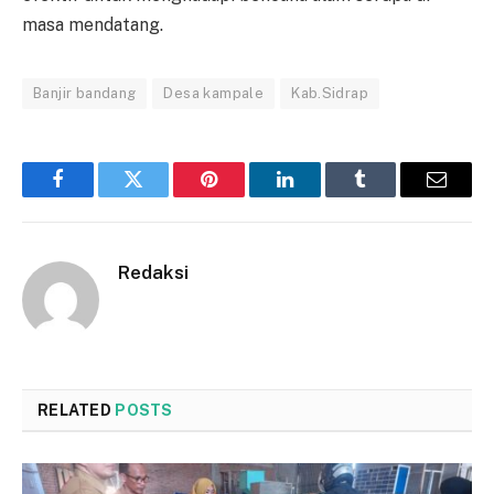
masa mendatang.
Banjir bandang
Desa kampale
Kab.Sidrap
Facebook
Twitter
Pinterest
LinkedIn
Tumblr
Email
Redaksi
RELATED
POSTS