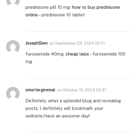
prednisone pill 10 mg:
how to buy prednisone
online
– prednisone 10 tablet
JosephBem
on
September 29, 2024 22:01
furosemide 40mg:
cheap lasix
– furosemide 100
mg
smortergiremal
on
Oktober 10, 2024 03:21
Definitely, what a splendid blog and revealing
posts, I definitely will bookmark your
website.Have an awsome day!