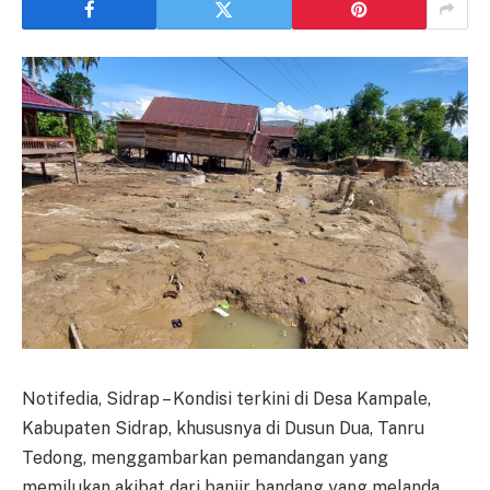
Notifedia, Sidrap – Kondisi terkini di Desa Kampale,
Kabupaten Sidrap, khususnya di Dusun Dua, Tanru
Tedong, menggambarkan pemandangan yang
memilukan akibat dari banjir bandang yang melanda.