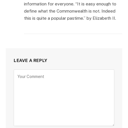
information for everyone. “It is easy enough to
define what the Commonwealth is not. Indeed
this is quite a popular pastime.” by Elizabeth II.
LEAVE A REPLY