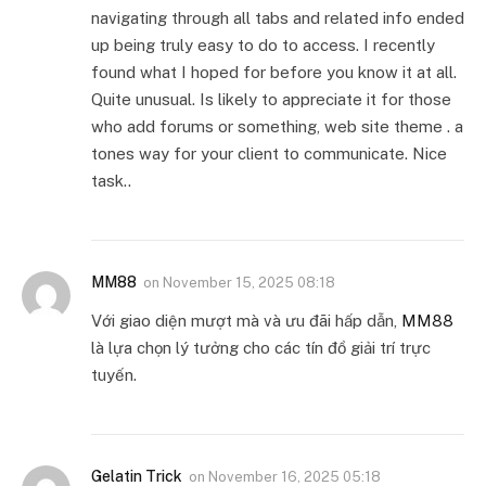
navigating through all tabs and related info ended
up being truly easy to do to access. I recently
found what I hoped for before you know it at all.
Quite unusual. Is likely to appreciate it for those
who add forums or something, web site theme . a
tones way for your client to communicate. Nice
task..
MM88
on
November 15, 2025 08:18
Với giao diện mượt mà và ưu đãi hấp dẫn,
MM88
là lựa chọn lý tưởng cho các tín đồ giải trí trực
tuyến.
Gelatin Trick
on
November 16, 2025 05:18