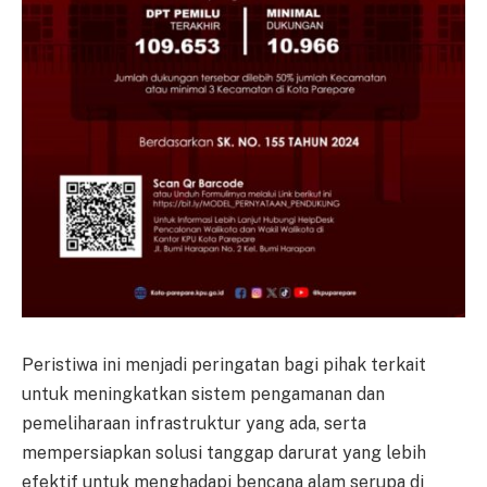
Peristiwa ini menjadi peringatan bagi pihak terkait
untuk meningkatkan sistem pengamanan dan
pemeliharaan infrastruktur yang ada, serta
mempersiapkan solusi tanggap darurat yang lebih
efektif untuk menghadapi bencana alam serupa di