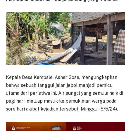
Kepala Desa Kampale, Ashar Sose, mengungkapkan
bahwa sebuah tanggul jalan jebol menjadi pemicu
utama dari peristiwa ini. Air sungai yang semula naik di
pagi hari, meluap masuk ke pemukiman warga pada
sore hari akibat kejadian tersebut. Minggu, (5/5/24).