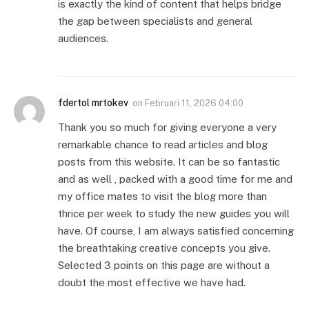
is exactly the kind of content that helps bridge
the gap between specialists and general
audiences.
fdertol mrtokev
on
Februari 11, 2026 04:00
Thank you so much for giving everyone a very
remarkable chance to read articles and blog
posts from this website. It can be so fantastic
and as well , packed with a good time for me and
my office mates to visit the blog more than
thrice per week to study the new guides you will
have. Of course, I am always satisfied concerning
the breathtaking creative concepts you give.
Selected 3 points on this page are without a
doubt the most effective we have had.