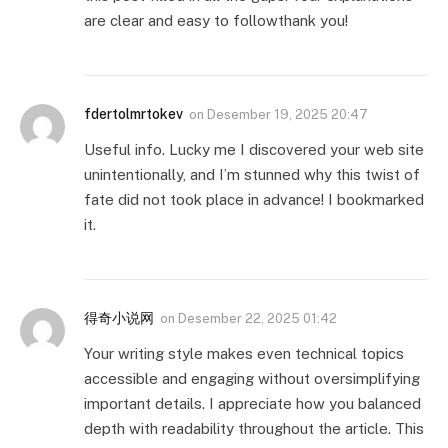
are clear and easy to followthank you!
fdertolmrtokev
on
Desember 19, 2025 20:47
Useful info. Lucky me I discovered your web site
unintentionally, and I’m stunned why this twist of
fate did not took place in advance! I bookmarked
it.
得奇小说网
on
Desember 22, 2025 01:42
Your writing style makes even technical topics
accessible and engaging without oversimplifying
important details. I appreciate how you balanced
depth with readability throughout the article. This