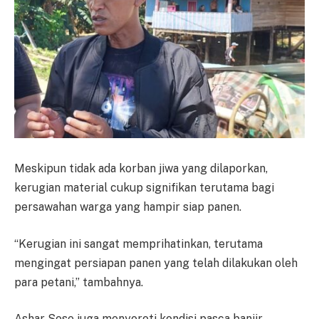
Meskipun tidak ada korban jiwa yang dilaporkan,
kerugian material cukup signifikan terutama bagi
persawahan warga yang hampir siap panen.
“Kerugian ini sangat memprihatinkan, terutama
mengingat persiapan panen yang telah dilakukan oleh
para petani,” tambahnya.
Ashar Sose juga menyoroti kondisi pasca banjir