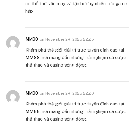
có thể thử vận may và tận hưởng nhiều tựa game
hấp
MM88
on
November 24, 2025 22:25
Khám phá thế giới giải trí trực tuyến đỉnh cao tại
MM88
, nơi mang đến những trải nghiệm cá cược
thể thao và casino sống động.
MM88
on
November 24, 2025 22:26
Khám phá thế giới giải trí trực tuyến đỉnh cao tại
MM88
, nơi mang đến những trải nghiệm cá cược
thể thao và casino sống động.