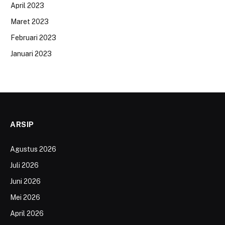
April 2023
Maret 2023
Februari 2023
Januari 2023
ARSIP
Agustus 2026
Juli 2026
Juni 2026
Mei 2026
April 2026