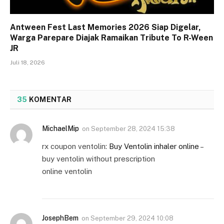
Antween Fest Last Memories 2026 Siap Digelar,
Warga Parepare Diajak Ramaikan Tribute To R-Ween
JR
Juli 18, 2026
35
KOMENTAR
MichaelMip
on
September 28, 2024 15:38
rx coupon ventolin:
Buy Ventolin inhaler online
–
buy ventolin without prescription
online ventolin
JosephBem
on
September 29, 2024 10:08