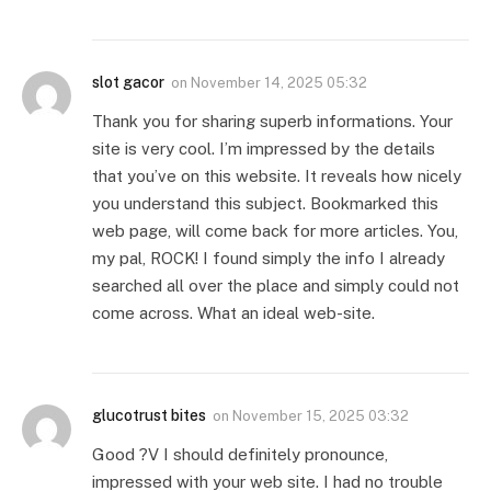
slot gacor
on
November 14, 2025 05:32
Thank you for sharing superb informations. Your
site is very cool. I’m impressed by the details
that you’ve on this website. It reveals how nicely
you understand this subject. Bookmarked this
web page, will come back for more articles. You,
my pal, ROCK! I found simply the info I already
searched all over the place and simply could not
come across. What an ideal web-site.
glucotrust bites
on
November 15, 2025 03:32
Good ?V I should definitely pronounce,
impressed with your web site. I had no trouble