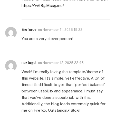
https://Yv6Bg.Mssg.me/
Ereforce
on
November 11, 2025 19:22
You are a very clever person!
nextogel
on
November 12, 2025 22:48
Woah! I’m really loving the template/theme of
this website. It’s simple, yet effective. A lot of
times it’s difficult to get that “perfect balance”
between usability and appearance. I must say
that you’ve done a superb job with this.
Additionally, the blog loads extremely quick for
me on Firefox. Outstanding Blog!