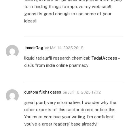
to in finding things to improve my web site!I
guess its good enough to use some of your
ideas!!
JamesGag
on
Mei 14, 2025 20:19
liquid tadalafil research chemical:
TadalAccess
–
cialis from india online pharmacy
custom flight cases
on
Juni 18, 2025 17:12
great post, very informative. I wonder why the
other experts of this sector do not notice this.
You must continue your writing. I’m confident,
you’ve a great readers’ base already!