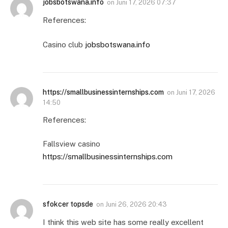
jobsbotswana.info
on
Juni 17, 2026 07:37
References:
Casino club
jobsbotswana.info
https://smallbusinessinternships.com
on
Juni 17, 2026
14:50
References:
Fallsview casino
https://smallbusinessinternships.com
sfokcer topsde
on
Juni 26, 2026 20:43
I think this web site has some really excellent