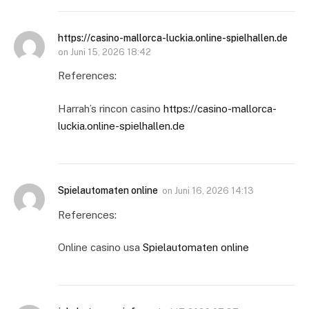
https://casino-mallorca-luckia.online-spielhallen.de
on
Juni 15, 2026 18:42
References:
Harrah’s rincon casino
https://casino-mallorca-
luckia.online-spielhallen.de
Spielautomaten online
on
Juni 16, 2026 14:13
References:
Online casino usa
Spielautomaten online