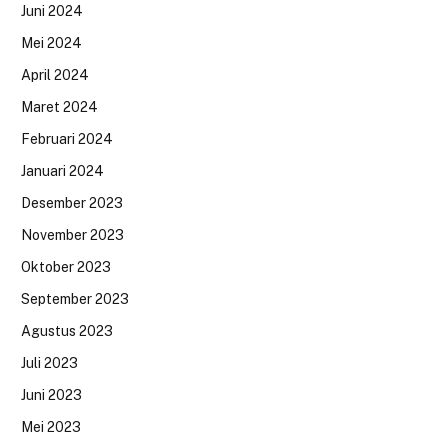
Juni 2024
Mei 2024
April 2024
Maret 2024
Februari 2024
Januari 2024
Desember 2023
November 2023
Oktober 2023
September 2023
Agustus 2023
Juli 2023
Juni 2023
Mei 2023