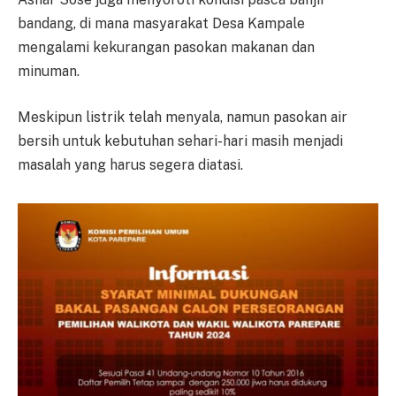
bandang, di mana masyarakat Desa Kampale
mengalami kekurangan pasokan makanan dan
minuman.
Meskipun listrik telah menyala, namun pasokan air
bersih untuk kebutuhan sehari-hari masih menjadi
masalah yang harus segera diatasi.