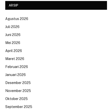
ARSIP
Agustus 2026
Juli 2026
Juni 2026
Mei 2026
April 2026
Maret 2026
Februari 2026
Januari 2026
Desember 2025
November 2025
Oktober 2025
September 2025