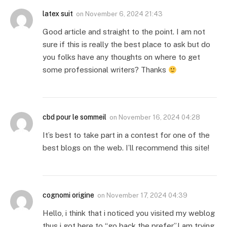
latex suit
on
November 6, 2024 21:43
Good article and straight to the point. I am not
sure if this is really the best place to ask but do
you folks have any thoughts on where to get
some professional writers? Thanks
cbd pour le sommeil
on
November 16, 2024 04:28
It’s best to take part in a contest for one of the
best blogs on the web. I’ll recommend this site!
cognomi origine
on
November 17, 2024 04:39
Hello, i think that i noticed you visited my weblog
thus i got here to “go back the prefer”.I am trying