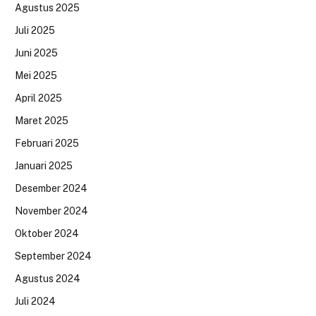
Agustus 2025
Juli 2025
Juni 2025
Mei 2025
April 2025
Maret 2025
Februari 2025
Januari 2025
Desember 2024
November 2024
Oktober 2024
September 2024
Agustus 2024
Juli 2024