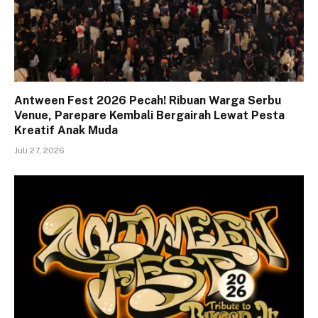
Antween Fest 2026 Pecah! Ribuan Warga Serbu
Venue, Parepare Kembali Bergairah Lewat Pesta
Kreatif Anak Muda
Juli 27, 2026