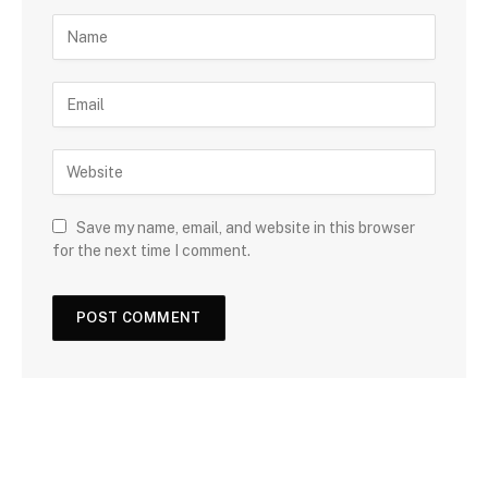
Save my name, email, and website in this browser
for the next time I comment.