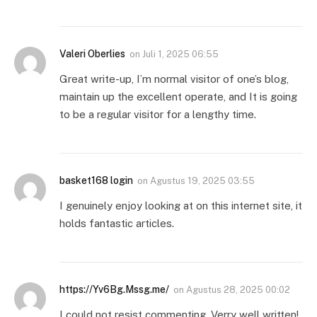
Valeri Oberlies
on
Juli 1, 2025 06:55
Great write-up, I’m normal visitor of one’s blog,
maintain up the excellent operate, and It is going
to be a regular visitor for a lengthy time.
basket168 login
on
Agustus 19, 2025 03:55
I genuinely enjoy looking at on this internet site, it
holds fantastic articles.
https://Yv6Bg.Mssg.me/
on
Agustus 28, 2025 00:02
I could not resist commenting. Verry well written!