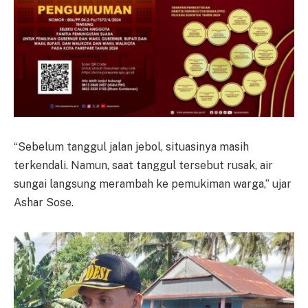
“Sebelum tanggul jalan jebol, situasinya masih
terkendali. Namun, saat tanggul tersebut rusak, air
sungai langsung merambah ke pemukiman warga,” ujar
Ashar Sose.