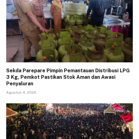
Sekda Parepare Pimpin Pemantauan Distribusi LPG
3 Kg, Pemkot Pastikan Stok Aman dan Awasi
Penyaluran
Agustus 4, 2026