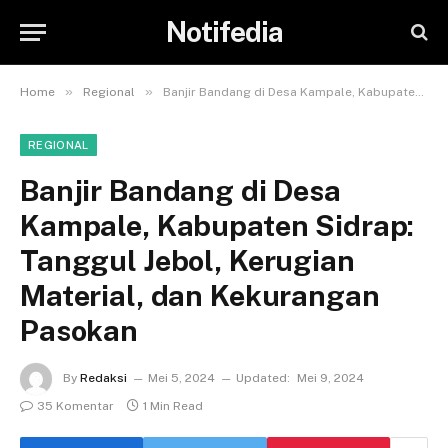
Notifedia
»
»
Home
Regional
Banjir Bandang di Desa Kampale, Kabupaten Sidrap: Tanggul Jebol, Kerugian Material, dan Kekurangan Pasokan
REGIONAL
Banjir Bandang di Desa
Kampale, Kabupaten Sidrap:
Tanggul Jebol, Kerugian
Material, dan Kekurangan
Pasokan
By
Redaksi
Mei 5, 2024
Updated:
Mei 9, 2024
35 Komentar
1 Min Read