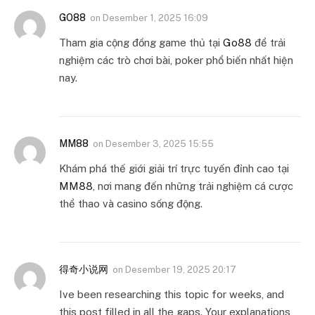
GO88
on
Desember 1, 2025 16:09
Tham gia cộng đồng game thủ tại
Go88
để trải
nghiệm các trò chơi bài, poker phổ biến nhất hiện
nay.
MM88
on
Desember 3, 2025 15:55
Khám phá thế giới giải trí trực tuyến đỉnh cao tại
MM88
, nơi mang đến những trải nghiệm cá cược
thể thao và casino sống động.
得奇小说网
on
Desember 19, 2025 20:17
Ive been researching this topic for weeks, and
this post filled in all the gaps. Your explanations