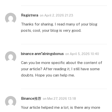
Registrera
on
April 2, 2026 21:23
Thanks for sharing. I read many of your blog
posts, cool, your blog is very good.
binance anm"alningsbonus
on
April 5, 2026 10:40
Can you be more specific about the content of
your article? After reading it, I still have some
doubts. Hope you can help me.
Binance推荐
on
Mei 27, 2026 13:18
Your article helped me a lot, is there any more