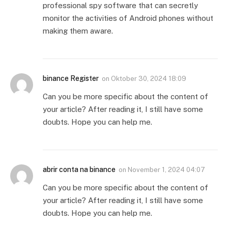
professional spy software that can secretly
monitor the activities of Android phones without
making them aware.
binance Register
on
Oktober 30, 2024 18:09
Can you be more specific about the content of
your article? After reading it, I still have some
doubts. Hope you can help me.
abrir conta na binance
on
November 1, 2024 04:07
Can you be more specific about the content of
your article? After reading it, I still have some
doubts. Hope you can help me.