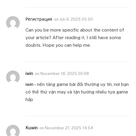
Регистрация
on
Juli 6, 2025 05:50
Can you be more specific about the content of
your article? After reading it, I still have some
doubts. Hope you can help me.
iwin
on
November 18, 2025 00:08
iwin
– nền tảng game bài đổi thưởng uy tín, nơi bạn
có thể thử vận may và tận hưởng nhiều tựa game
hấp
Kuwin
on
November 21, 2025 14:54