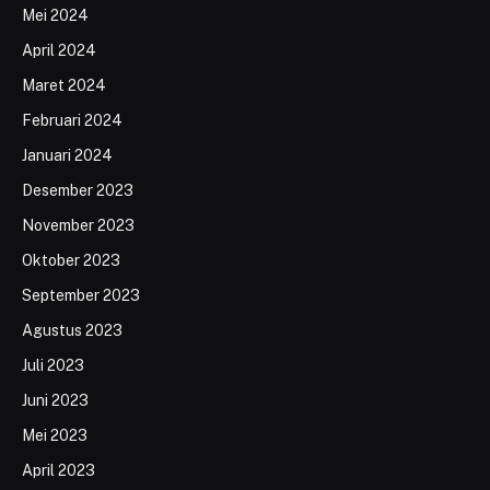
Mei 2024
April 2024
Maret 2024
Februari 2024
Januari 2024
Desember 2023
November 2023
Oktober 2023
September 2023
Agustus 2023
Juli 2023
Juni 2023
Mei 2023
April 2023