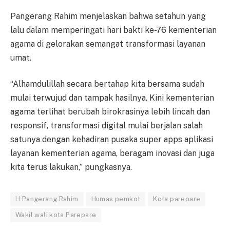
Pangerang Rahim menjelaskan bahwa setahun yang
lalu dalam memperingati hari bakti ke-76 kementerian
agama di gelorakan semangat transformasi layanan
umat.
“Alhamdulillah secara bertahap kita bersama sudah
mulai terwujud dan tampak hasilnya. Kini kementerian
agama terlihat berubah birokrasinya lebih lincah dan
responsif, transformasi digital mulai berjalan salah
satunya dengan kehadiran pusaka super apps aplikasi
layanan kementerian agama, beragam inovasi dan juga
kita terus lakukan,” pungkasnya.
H.Pangerang Rahim
Humas pemkot
Kota parepare
Wakil wali kota Parepare