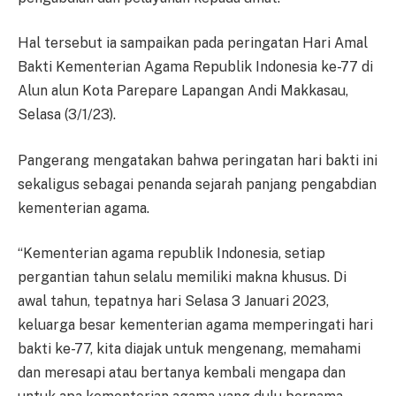
Hal tersebut ia sampaikan pada peringatan Hari Amal
Bakti Kementerian Agama Republik Indonesia ke-77 di
Alun alun Kota Parepare Lapangan Andi Makkasau,
Selasa (3/1/23).
Pangerang mengatakan bahwa peringatan hari bakti ini
sekaligus sebagai penanda sejarah panjang pengabdian
kementerian agama.
“Kementerian agama republik Indonesia, setiap
pergantian tahun selalu memiliki makna khusus. Di
awal tahun, tepatnya hari Selasa 3 Januari 2023,
keluarga besar kementerian agama memperingati hari
bakti ke-77, kita diajak untuk mengenang, memahami
dan meresapi atau bertanya kembali mengapa dan