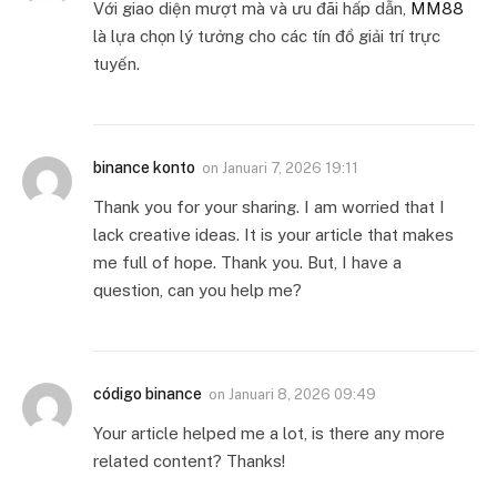
Với giao diện mượt mà và ưu đãi hấp dẫn,
MM88
là lựa chọn lý tưởng cho các tín đồ giải trí trực
tuyến.
binance konto
on
Januari 7, 2026 19:11
Thank you for your sharing. I am worried that I
lack creative ideas. It is your article that makes
me full of hope. Thank you. But, I have a
question, can you help me?
código binance
on
Januari 8, 2026 09:49
Your article helped me a lot, is there any more
related content? Thanks!