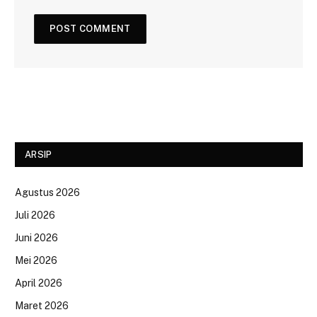
ARSIP
Agustus 2026
Juli 2026
Juni 2026
Mei 2026
April 2026
Maret 2026