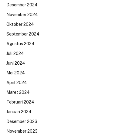
Desember 2024
November 2024
Oktober 2024
September 2024
Agustus 2024
Juli 2024
Juni 2024
Mei 2024
April 2024
Maret 2024
Februari 2024
Januari 2024
Desember 2023
November 2023