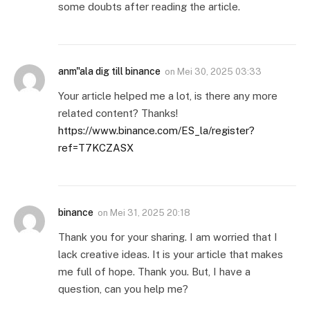
some doubts after reading the article.
anm"ala dig till binance
on
Mei 30, 2025 03:33
Your article helped me a lot, is there any more
related content? Thanks!
https://www.binance.com/ES_la/register?
ref=T7KCZASX
binance
on
Mei 31, 2025 20:18
Thank you for your sharing. I am worried that I
lack creative ideas. It is your article that makes
me full of hope. Thank you. But, I have a
question, can you help me?