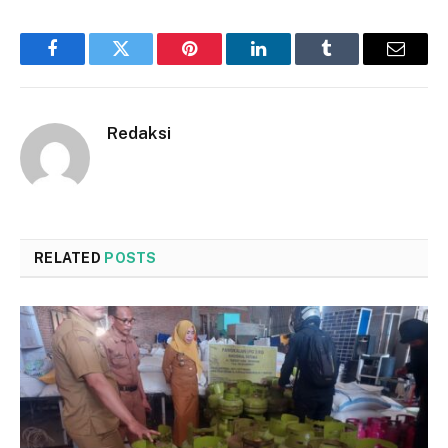
Facebook
Twitter
Pinterest
LinkedIn
Tumblr
Email
Redaksi
RELATED
POSTS