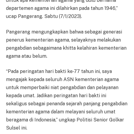
untuk apa kementerian agama yang dulu bernama
departemen agama ini dilahirkan pada tahun 1946,”
ucap Pangerang. Sabtu (7/1/2023).
Pangerang mengungkapkan bahwa sebagai generasi
penerus kementerian agama, selayaknya melakukan
pengabdian sebagaimana khitta kelahiran kementerian
agama atau belum.
“Pada peringatan hari bakti ke-77 tahun ini, saya
mengajak kepada seluruh ASN kementerian agama
untuk memperbaiki niat pengabdian dan pelayanan
kepada umat. Jadikan peringatan hari bakti ini
sekaligus sebagai penanda sejarah panjang pengabdian
kementerian agama dalam melayani seluruh umat
beragama di Indonesia,” ungkap Politisi Senior Golkar
Sulsel ini.