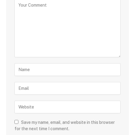
Save my name, email, and website in this browser
for the next time I comment.