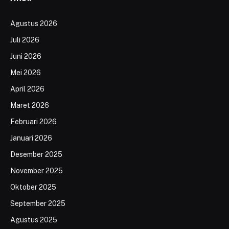
Agustus 2026
Juli 2026
Juni 2026
Mei 2026
April 2026
Maret 2026
Februari 2026
Januari 2026
Desember 2025
November 2025
Oktober 2025
September 2025
Agustus 2025