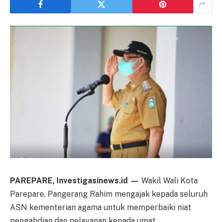
PAREPARE, Investigasinews.id —
Wakil Wali Kota
Parepare, Pangerang Rahim mengajak kepada seluruh
ASN kementerian agama untuk memperbaiki niat
pengabdian dan pelayanan kepada umat.