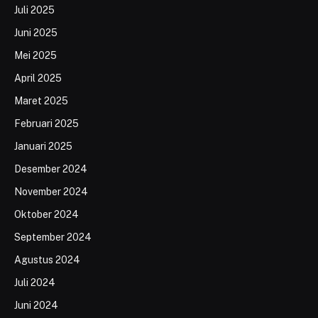
Juli 2025
Juni 2025
Mei 2025
April 2025
Maret 2025
Februari 2025
Januari 2025
Desember 2024
November 2024
Oktober 2024
September 2024
Agustus 2024
Juli 2024
Juni 2024