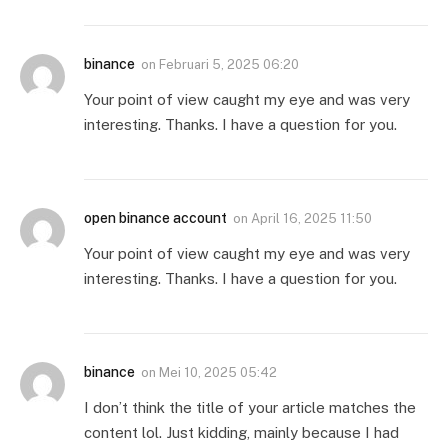
binance
on
Februari 5, 2025 06:20
Your point of view caught my eye and was very
interesting. Thanks. I have a question for you.
open binance account
on
April 16, 2025 11:50
Your point of view caught my eye and was very
interesting. Thanks. I have a question for you.
binance
on
Mei 10, 2025 05:42
I don’t think the title of your article matches the
content lol. Just kidding, mainly because I had