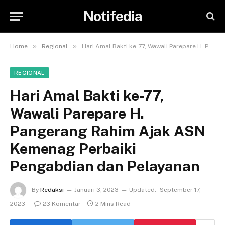
Notifedia
»
»
Home
Regional
Hari Amal Bakti ke-77, Wawali Parepare H. Pangerang Rahim Ajak ASN Kemenag Perbaiki Pengabdian dan Pelayanan
REGIONAL
Hari Amal Bakti ke-77,
Wawali Parepare H.
Pangerang Rahim Ajak ASN
Kemenag Perbaiki
Pengabdian dan Pelayanan
By
Redaksi
Januari 3, 2023
Updated:
September 17,
2023
23 Komentar
2 Mins Read