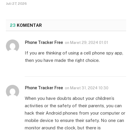
Juli 27, 2026
23
KOMENTAR
Phone Tracker Free
on
Maret 29, 2024 01:01
If you are thinking of using a cell phone spy app,
then you have made the right choice.
Phone Tracker Free
on
Maret 31, 2024 10:30
When you have doubts about your children’s
activities or the safety of their parents, you can
hack their Android phones from your computer or
mobile device to ensure their safety. No one can
monitor around the clock, but there is