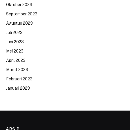
Oktober 2023
September 2023
Agustus 2023
Juli 2023
Juni 2023
Mei 2023
April 2023
Maret 2023
Februari 2023
Januari 2023
ARSIP