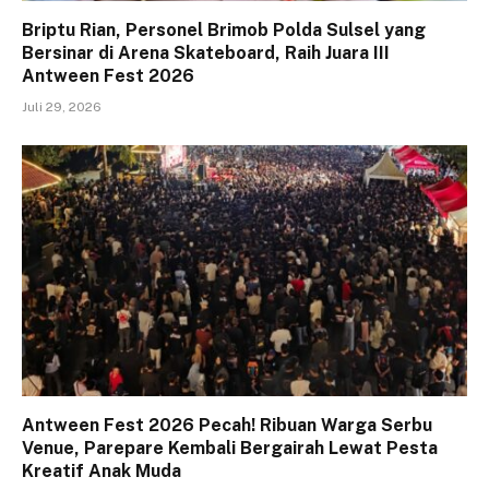
Briptu Rian, Personel Brimob Polda Sulsel yang
Bersinar di Arena Skateboard, Raih Juara III
Antween Fest 2026
Juli 29, 2026
Antween Fest 2026 Pecah! Ribuan Warga Serbu
Venue, Parepare Kembali Bergairah Lewat Pesta
Kreatif Anak Muda