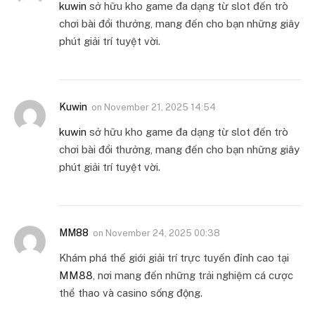
kuwin
sở hữu kho game đa dạng từ slot đến trò
chơi bài đổi thưởng, mang đến cho bạn những giây
phút giải trí tuyệt vời.
Kuwin
on
November 21, 2025 14:54
kuwin
sở hữu kho game đa dạng từ slot đến trò
chơi bài đổi thưởng, mang đến cho bạn những giây
phút giải trí tuyệt vời.
MM88
on
November 24, 2025 00:38
Khám phá thế giới giải trí trực tuyến đỉnh cao tại
MM88
, nơi mang đến những trải nghiệm cá cược
thể thao và casino sống động.