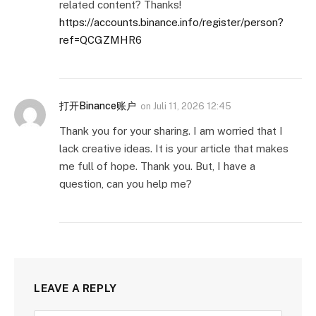
related content? Thanks!
https://accounts.binance.info/register/person?
ref=QCGZMHR6
打开Binance账户
on
Juli 11, 2026 12:45
Thank you for your sharing. I am worried that I
lack creative ideas. It is your article that makes
me full of hope. Thank you. But, I have a
question, can you help me?
LEAVE A REPLY