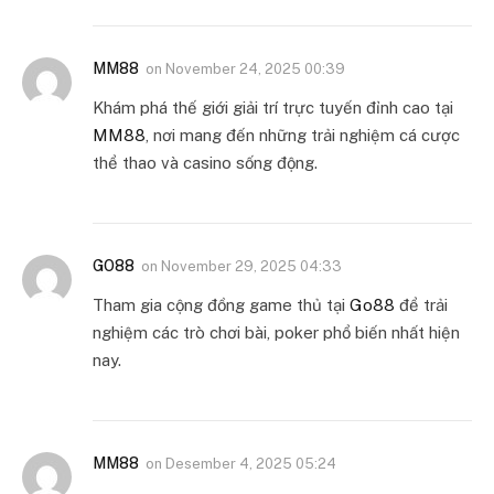
MM88
on
November 24, 2025 00:39
Khám phá thế giới giải trí trực tuyến đỉnh cao tại
MM88
, nơi mang đến những trải nghiệm cá cược
thể thao và casino sống động.
GO88
on
November 29, 2025 04:33
Tham gia cộng đồng game thủ tại
Go88
để trải
nghiệm các trò chơi bài, poker phổ biến nhất hiện
nay.
MM88
on
Desember 4, 2025 05:24