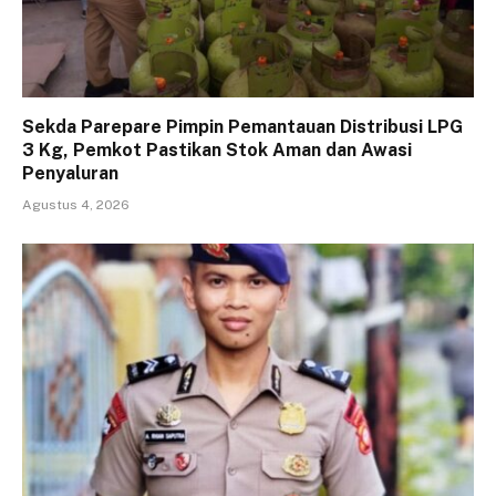
Sekda Parepare Pimpin Pemantauan Distribusi LPG
3 Kg, Pemkot Pastikan Stok Aman dan Awasi
Penyaluran
Agustus 4, 2026