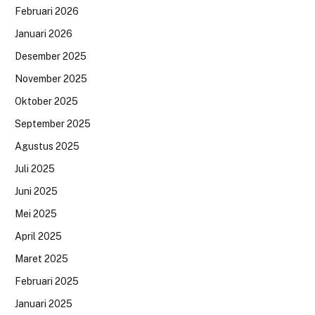
Februari 2026
Januari 2026
Desember 2025
November 2025
Oktober 2025
September 2025
Agustus 2025
Juli 2025
Juni 2025
Mei 2025
April 2025
Maret 2025
Februari 2025
Januari 2025