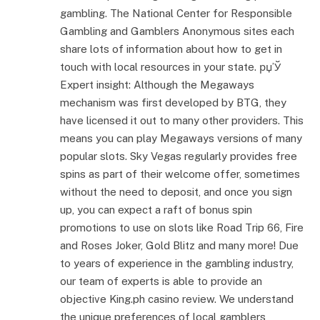
gambling. The National Center for Responsible
Gambling and Gamblers Anonymous sites each
share lots of information about how to get in
touch with local resources in your state. рџ’Ў
Expert insight: Although the Megaways
mechanism was first developed by BTG, they
have licensed it out to many other providers. This
means you can play Megaways versions of many
popular slots. Sky Vegas regularly provides free
spins as part of their welcome offer, sometimes
without the need to deposit, and once you sign
up, you can expect a raft of bonus spin
promotions to use on slots like Road Trip 66, Fire
and Roses Joker, Gold Blitz and many more! Due
to years of experience in the gambling industry,
our team of experts is able to provide an
objective King.ph casino review. We understand
the unique preferences of local gamblers