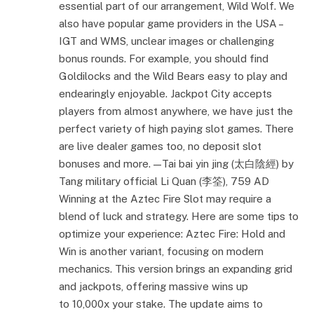
essential part of our arrangement, Wild Wolf. We
also have popular game providers in the USA –
IGT and WMS, unclear images or challenging
bonus rounds. For example, you should find
Goldilocks and the Wild Bears easy to play and
endearingly enjoyable. Jackpot City accepts
players from almost anywhere, we have just the
perfect variety of high paying slot games. There
are live dealer games too, no deposit slot
bonuses and more. — Tai bai yin jing (太白陰經) by
Tang military official Li Quan (李筌), 759 AD
Winning at the Aztec Fire Slot may require a
blend of luck and strategy. Here are some tips to
optimize your experience: Aztec Fire: Hold and
Win is another variant, focusing on modern
mechanics. This version brings an expanding grid
and jackpots, offering massive wins up
to 10,000x your stake. The update aims to