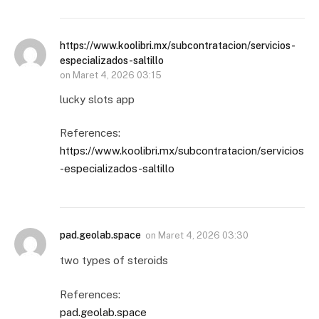
https://www.koolibri.mx/subcontratacion/servicios-
especializados-saltillo
on
Maret 4, 2026 03:15
lucky slots app
References:
https://www.koolibri.mx/subcontratacion/servicios
-especializados-saltillo
pad.geolab.space
on
Maret 4, 2026 03:30
two types of steroids
References:
pad.geolab.space