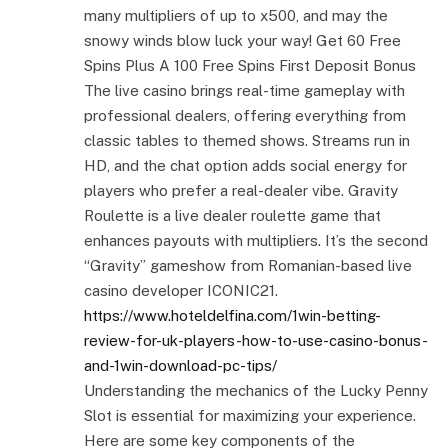
many multipliers of up to x500, and may the
snowy winds blow luck your way! Get 60 Free
Spins Plus A 100 Free Spins First Deposit Bonus
The live casino brings real-time gameplay with
professional dealers, offering everything from
classic tables to themed shows. Streams run in
HD, and the chat option adds social energy for
players who prefer a real-dealer vibe. Gravity
Roulette is a live dealer roulette game that
enhances payouts with multipliers. It’s the second
“Gravity” gameshow from Romanian-based live
casino developer ICONIC21.
https://www.hoteldelfina.com/1win-betting-
review-for-uk-players-how-to-use-casino-bonus-
and-1win-download-pc-tips/
Understanding the mechanics of the Lucky Penny
Slot is essential for maximizing your experience.
Here are some key components of the