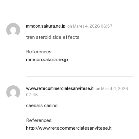
mmcon.sakura.ne.jp
on
Maret 4, 2026 06:37
tren steroid side effects
References:
mmcon.sakura.ne.jp
www.retecommercialesanvitese.it
on
Maret 4, 2026
07:45
caesars casino
References:
http://www.retecommercialesanvitese.it