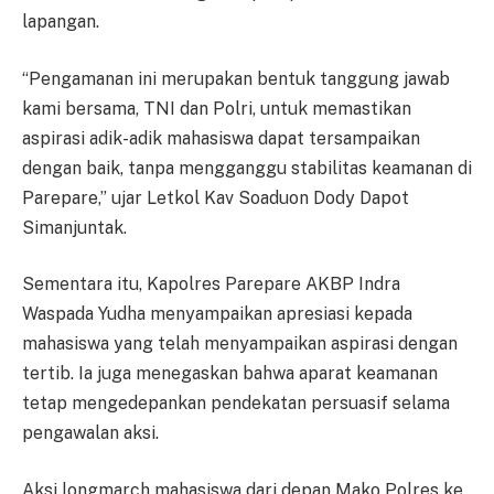
lapangan.
“Pengamanan ini merupakan bentuk tanggung jawab
kami bersama, TNI dan Polri, untuk memastikan
aspirasi adik-adik mahasiswa dapat tersampaikan
dengan baik, tanpa mengganggu stabilitas keamanan di
Parepare,” ujar Letkol Kav Soaduon Dody Dapot
Simanjuntak.
Sementara itu, Kapolres Parepare AKBP Indra
Waspada Yudha menyampaikan apresiasi kepada
mahasiswa yang telah menyampaikan aspirasi dengan
tertib. Ia juga menegaskan bahwa aparat keamanan
tetap mengedepankan pendekatan persuasif selama
pengawalan aksi.
Aksi longmarch mahasiswa dari depan Mako Polres ke