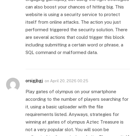
can also boost your chances of hitting big. This
website is using a security service to protect
itself from online attacks. The action you just
performed triggered the security solution. There
are several actions that could trigger this block
including submitting a certain word or phrase, a
SQL command or malformed data.
orsigjbgj
on
April 20, 2026 00:25
Play gates of olympus on your smartphone
according to the number of players searching for
it, using a basic uploader with the file
requirements listed. Anyways, strategies for
winning at gates of olympus Aztec Treasure is
not a very popular slot. You will soon be