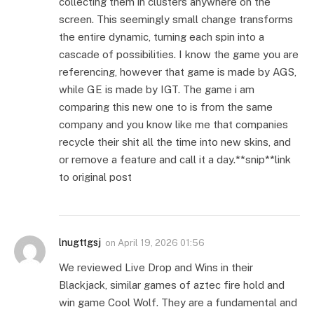
collecting them in clusters anywhere on the
screen. This seemingly small change transforms
the entire dynamic, turning each spin into a
cascade of possibilities. I know the game you are
referencing, however that game is made by AGS,
while GE is made by IGT. The game i am
comparing this new one to is from the same
company and you know like me that companies
recycle their shit all the time into new skins, and
or remove a feature and call it a day.**snip**link
to original post
lnugttgsj
on
April 19, 2026 01:56
We reviewed Live Drop and Wins in their
Blackjack, similar games of aztec fire hold and
win game Cool Wolf. They are a fundamental and