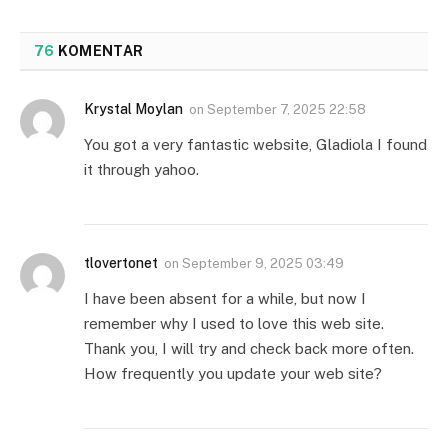
76
KOMENTAR
Krystal Moylan
on
September 7, 2025 22:58
You got a very fantastic website, Gladiola I found
it through yahoo.
tlovertonet
on
September 9, 2025 03:49
I have been absent for a while, but now I
remember why I used to love this web site.
Thank you, I will try and check back more often.
How frequently you update your web site?