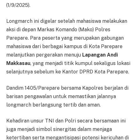
(1/9/2025).
Longmarch ini digelar setelah mahasiswa melakukan
aksi di depan Markas Komando (Mako) Polres
Parepare. Para peserta yang merupakan gabungan
mahasiswa dari berbagai kampus di Kota Parepare
melanjutkan pergerakan menuju
Lapangan Andi
Makkasau
, yang menjadi titik kumpul sekaligus lokasi
selanjutnya sebelum ke Kantor DPRD Kota Parepare.
Dandim 1405/Parepare bersama Kapolres berjalan di
barisan pengawalan untuk memastikan jalannya
longmarch berlangsung tertib dan aman.
Kehadiran unsur TNI dan Polri secara bersamaan ini
juga menjadi simbol sinergitas dalam menjaga
ketertiban serta mengantisipasi potensi kericuhan di