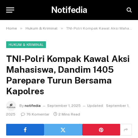
Notifedia
»
»
Home
Hukum & Kriminal
TNI-Polri Kompak Kawal Aksi Mahasiswa, Dandim 1405 Parepare Turun Bersama Kapolres
HUKUM & KRIMINAL
TNI-Polri Kompak Kawal Aksi
Mahasiswa, Dandim 1405
Parepare Turun Bersama
Kapolres
By
notifedia
September 1, 2025
Updated:
September 1,
2025
76 Komentar
2 Mins Read