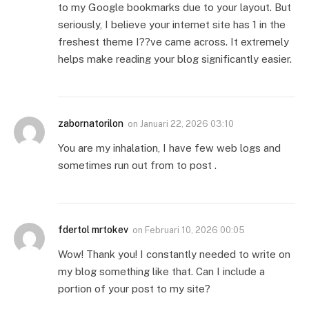
to my Google bookmarks due to your layout. But
seriously, I believe your internet site has 1 in the
freshest theme I??ve came across. It extremely
helps make reading your blog significantly easier.
zabornatorilon
on
Januari 22, 2026 03:10
You are my inhalation, I have few web logs and
sometimes run out from to post .
fdertol mrtokev
on
Februari 10, 2026 00:05
Wow! Thank you! I constantly needed to write on
my blog something like that. Can I include a
portion of your post to my site?