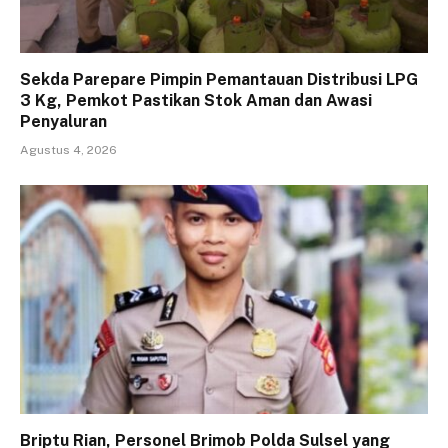
Sekda Parepare Pimpin Pemantauan Distribusi LPG
3 Kg, Pemkot Pastikan Stok Aman dan Awasi
Penyaluran
Agustus 4, 2026
Briptu Rian, Personel Brimob Polda Sulsel yang