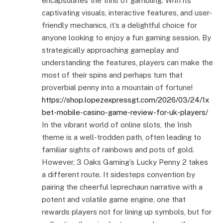
encapsulates the thrill of gambling. With its
captivating visuals, interactive features, and user-
friendly mechanics, it’s a delightful choice for
anyone looking to enjoy a fun gaming session. By
strategically approaching gameplay and
understanding the features, players can make the
most of their spins and perhaps turn that
proverbial penny into a mountain of fortune!
https://shop.lopezexpressgt.com/2026/03/24/1x
bet-mobile-casino-game-review-for-uk-players/
In the vibrant world of online slots, the Irish
theme is a well-trodden path, often leading to
familiar sights of rainbows and pots of gold.
However, 3 Oaks Gaming’s Lucky Penny 2 takes
a different route. It sidesteps convention by
pairing the cheerful leprechaun narrative with a
potent and volatile game engine, one that
rewards players not for lining up symbols, but for