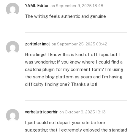
YAML Editor
on
September 9, 2025 18:48
The writing feels authentic and genuine
zoritoler imol
on
September 25, 2025 09:42
Greetings! I know this is kind of off topic but I
was wondering if you knew where I could find a
captcha plugin for my comment form? I’m using
the same blog platform as yours and I’m having
difficulty finding one? Thanks a lot!
vorbelutr ioperbir
on
Oktober 9, 2025 13:13
I just could not depart your site before
suggesting that I extremely enjoyed the standard