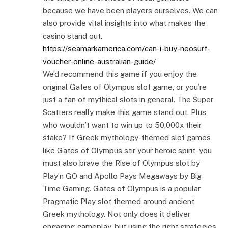
because we have been players ourselves. We can
also provide vital insights into what makes the
casino stand out.
https://seamarkamerica.com/can-i-buy-neosurf-
voucher-online-australian-guide/
We’d recommend this game if you enjoy the
original Gates of Olympus slot game, or you’re
just a fan of mythical slots in general. The Super
Scatters really make this game stand out. Plus,
who wouldn’t want to win up to 50,000x their
stake? If Greek mythology-themed slot games
like Gates of Olympus stir your heroic spirit, you
must also brave the Rise of Olympus slot by
Play’n GO and Apollo Pays Megaways by Big
Time Gaming. Gates of Olympus is a popular
Pragmatic Play slot themed around ancient
Greek mythology. Not only does it deliver
engaging gameplay, but using the right strategies