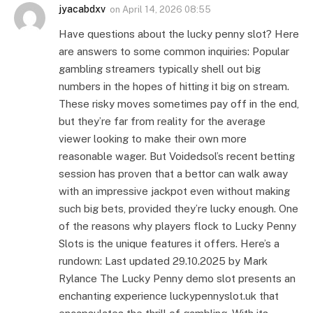
jyacabdxv
on
April 14, 2026 08:55
Have questions about the lucky penny slot? Here
are answers to some common inquiries: Popular
gambling streamers typically shell out big
numbers in the hopes of hitting it big on stream.
These risky moves sometimes pay off in the end,
but they’re far from reality for the average
viewer looking to make their own more
reasonable wager. But Voidedsol’s recent betting
session has proven that a bettor can walk away
with an impressive jackpot even without making
such big bets, provided they’re lucky enough. One
of the reasons why players flock to Lucky Penny
Slots is the unique features it offers. Here’s a
rundown: Last updated 29.10.2025 by Mark
Rylance The Lucky Penny demo slot presents an
enchanting experience luckypennyslot.uk that