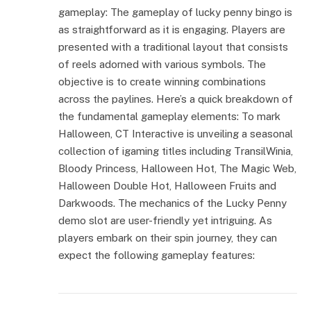
gameplay: The gameplay of lucky penny bingo is
as straightforward as it is engaging. Players are
presented with a traditional layout that consists
of reels adorned with various symbols. The
objective is to create winning combinations
across the paylines. Here’s a quick breakdown of
the fundamental gameplay elements: To mark
Halloween, CT Interactive is unveiling a seasonal
collection of igaming titles including TransilWinia,
Bloody Princess, Halloween Hot, The Magic Web,
Halloween Double Hot, Halloween Fruits and
Darkwoods. The mechanics of the Lucky Penny
demo slot are user-friendly yet intriguing. As
players embark on their spin journey, they can
expect the following gameplay features: