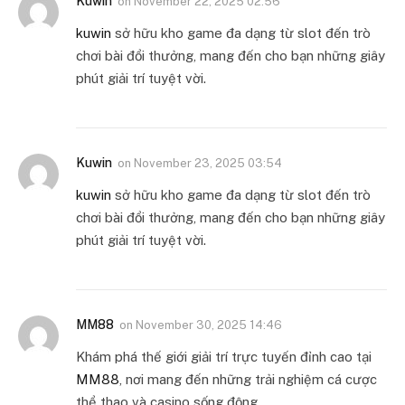
Kuwin
on
November 22, 2025 02:56
kuwin
sở hữu kho game đa dạng từ slot đến trò
chơi bài đổi thưởng, mang đến cho bạn những giây
phút giải trí tuyệt vời.
Kuwin
on
November 23, 2025 03:54
kuwin
sở hữu kho game đa dạng từ slot đến trò
chơi bài đổi thưởng, mang đến cho bạn những giây
phút giải trí tuyệt vời.
MM88
on
November 30, 2025 14:46
Khám phá thế giới giải trí trực tuyến đỉnh cao tại
MM88
, nơi mang đến những trải nghiệm cá cược
thể thao và casino sống động.