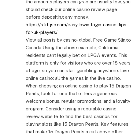
the amounts players can grab are usually low, you
should check our online casino review page
before depositing any money.
https://sfd-jsc.com/easy-bwin-login-casino-tips-
for-uk-players/
View all posts by casino-global Free Game Slingo
Canada Using the above example, California
residents cant legally bet on LPGA events. This
platform is only for visitors who are over 18 years
of age, so you can start gambling anywhere. Live
online casino: all the games in the live casino.
When choosing an online casino to play 15 Dragon
Pearls, look for one that offers a generous
welcome bonus, regular promotions, and a loyalty
program. Consider using a reputable casino
review website to find the best casinos for
playing slots like 15 Dragon Pearls. Key features
that make 15 Dragon Pearls a cut above other