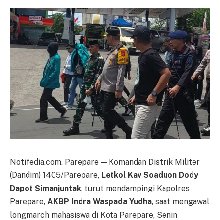
Notifedia.com, Parepare — Komandan Distrik Militer
(Dandim) 1405/Parepare,
Letkol Kav Soaduon Dody
Dapot Simanjuntak
, turut mendampingi Kapolres
Parepare,
AKBP Indra Waspada Yudha
, saat mengawal
longmarch mahasiswa di Kota Parepare, Senin