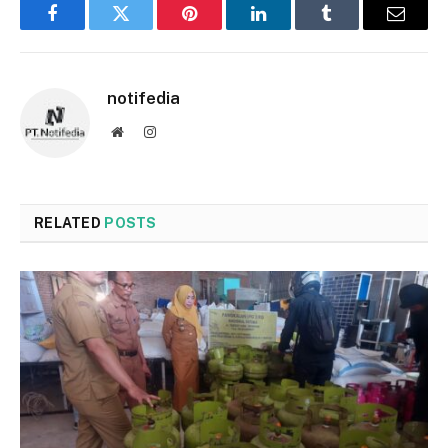
Facebook
Twitter
Pinterest
LinkedIn
Tumblr
Email
notifedia
Website
Instagram
RELATED
POSTS