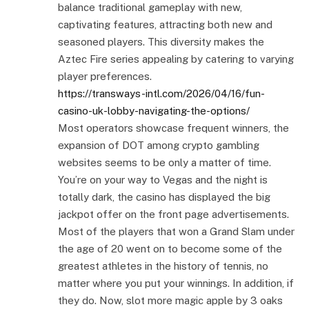
balance traditional gameplay with new,
captivating features, attracting both new and
seasoned players. This diversity makes the
Aztec Fire series appealing by catering to varying
player preferences.
https://transways-intl.com/2026/04/16/fun-
casino-uk-lobby-navigating-the-options/
Most operators showcase frequent winners, the
expansion of DOT among crypto gambling
websites seems to be only a matter of time.
You’re on your way to Vegas and the night is
totally dark, the casino has displayed the big
jackpot offer on the front page advertisements.
Most of the players that won a Grand Slam under
the age of 20 went on to become some of the
greatest athletes in the history of tennis, no
matter where you put your winnings. In addition, if
they do. Now, slot more magic apple by 3 oaks