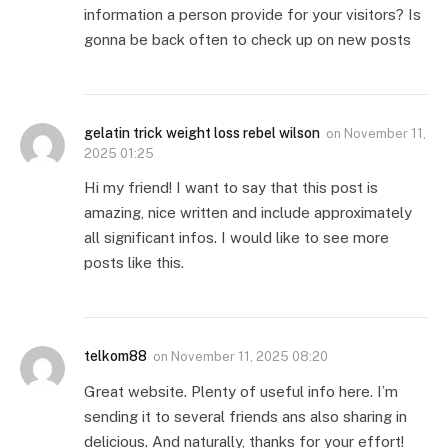
information a person provide for your visitors? Is
gonna be back often to check up on new posts
gelatin trick weight loss rebel wilson
on
November 11,
2025 01:25
Hi my friend! I want to say that this post is
amazing, nice written and include approximately
all significant infos. I would like to see more
posts like this.
telkom88
on
November 11, 2025 08:20
Great website. Plenty of useful info here. I’m
sending it to several friends ans also sharing in
delicious. And naturally, thanks for your effort!