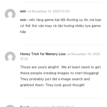
iwin
on
November 15, 2025 01:53
iwin
– nền tảng game bài đổi thưởng uy tín, nơi bạn
có thể thử vận may và tận hưởng nhiều tựa game
hấp
Honey Trick for Memory Loss
on
November 16, 2025
10:32
Those are yours alright! . We at least need to get
these people stealing images to start blogging!
They probably just did a image search and
grabbed them. They look good though!