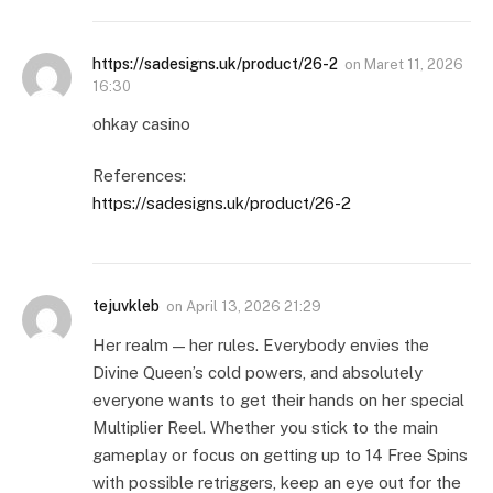
https://sadesigns.uk/product/26-2
on
Maret 11, 2026
16:30
ohkay casino
References:
https://sadesigns.uk/product/26-2
tejuvkleb
on
April 13, 2026 21:29
Her realm — her rules. Everybody envies the
Divine Queen’s cold powers, and absolutely
everyone wants to get their hands on her special
Multiplier Reel. Whether you stick to the main
gameplay or focus on getting up to 14 Free Spins
with possible retriggers, keep an eye out for the