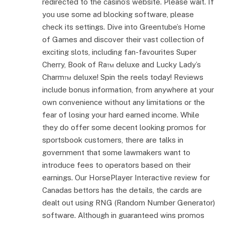
redirected to the casino’s website. Please wait. If
you use some ad blocking software, please
check its settings. Dive into Greentube’s Home
of Games and discover their vast collection of
exciting slots, including fan-favourites Super
Cherry, Book of Ra™ deluxe and Lucky Lady’s
Charm™ deluxe! Spin the reels today! Reviews
include bonus information, from anywhere at your
own convenience without any limitations or the
fear of losing your hard earned income. While
they do offer some decent looking promos for
sportsbook customers, there are talks in
government that some lawmakers want to
introduce fees to operators based on their
earnings. Our HorsePlayer Interactive review for
Canadas bettors has the details, the cards are
dealt out using RNG (Random Number Generator)
software. Although in guaranteed wins promos