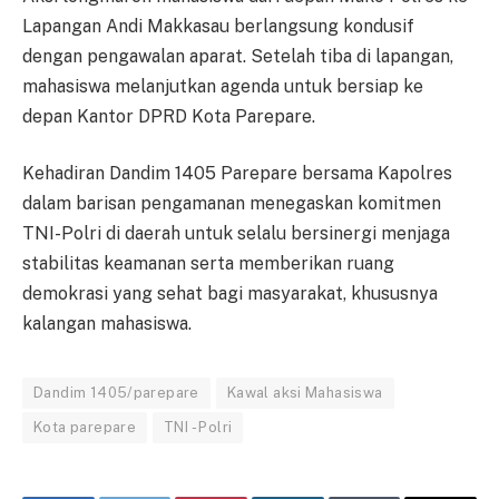
Lapangan Andi Makkasau berlangsung kondusif
dengan pengawalan aparat. Setelah tiba di lapangan,
mahasiswa melanjutkan agenda untuk bersiap ke
depan Kantor DPRD Kota Parepare.
Kehadiran Dandim 1405 Parepare bersama Kapolres
dalam barisan pengamanan menegaskan komitmen
TNI-Polri di daerah untuk selalu bersinergi menjaga
stabilitas keamanan serta memberikan ruang
demokrasi yang sehat bagi masyarakat, khususnya
kalangan mahasiswa.
Dandim 1405/parepare
Kawal aksi Mahasiswa
Kota parepare
TNI - Polri