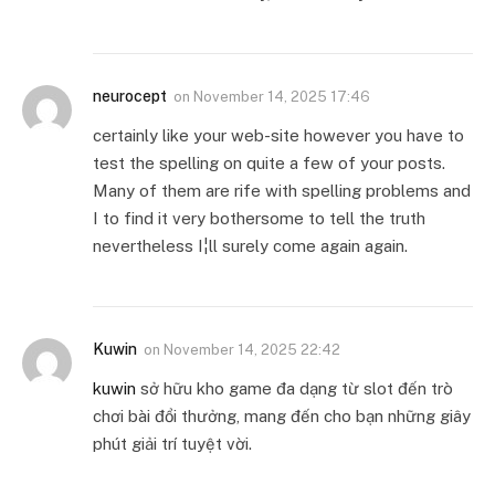
neurocept
on
November 14, 2025 17:46
certainly like your web-site however you have to
test the spelling on quite a few of your posts.
Many of them are rife with spelling problems and
I to find it very bothersome to tell the truth
nevertheless I¦ll surely come again again.
Kuwin
on
November 14, 2025 22:42
kuwin
sở hữu kho game đa dạng từ slot đến trò
chơi bài đổi thưởng, mang đến cho bạn những giây
phút giải trí tuyệt vời.