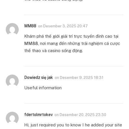
MM88
on
Desember 3, 2025 20:47
Khám phá thế giới giải trí trực tuyến đỉnh cao tại
MM88
, nơi mang đến những trải nghiệm cá cược
thể thao và casino sống động.
Dowiedz się jak
on
Desember 9, 2025 18:31
Useful information
fdertolmrtokev
on
Desember 20, 2025 23:30
Hi, just required you to know I he added your site