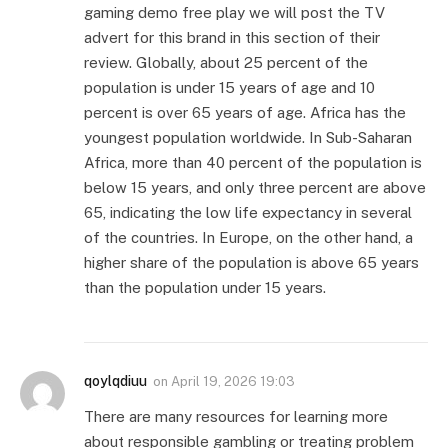
gaming demo free play we will post the TV
advert for this brand in this section of their
review. Globally, about 25 percent of the
population is under 15 years of age and 10
percent is over 65 years of age. Africa has the
youngest population worldwide. In Sub-Saharan
Africa, more than 40 percent of the population is
below 15 years, and only three percent are above
65, indicating the low life expectancy in several
of the countries. In Europe, on the other hand, a
higher share of the population is above 65 years
than the population under 15 years.
qoylqdiuu
on
April 19, 2026 19:03
There are many resources for learning more
about responsible gambling or treating problem