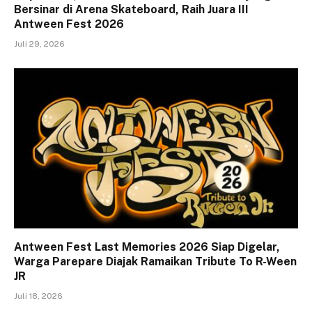
Bersinar di Arena Skateboard, Raih Juara III
Antween Fest 2026
Juli 29, 2026
Antween Fest Last Memories 2026 Siap Digelar,
Warga Parepare Diajak Ramaikan Tribute To R-Ween
JR
Juli 18, 2026