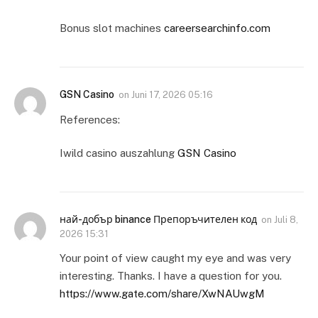
Bonus slot machines
careersearchinfo.com
GSN Casino
on
Juni 17, 2026 05:16
References:
Iwild casino auszahlung
GSN Casino
най-добър binance Препоръчителен код
on
Juli 8,
2026 15:31
Your point of view caught my eye and was very
interesting. Thanks. I have a question for you.
https://www.gate.com/share/XwNAUwgM