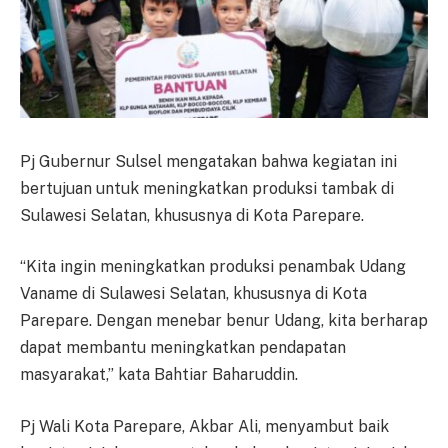
Pj Gubernur Sulsel mengatakan bahwa kegiatan ini
bertujuan untuk meningkatkan produksi tambak di
Sulawesi Selatan, khususnya di Kota Parepare.
“Kita ingin meningkatkan produksi penambak Udang
Vaname di Sulawesi Selatan, khususnya di Kota
Parepare. Dengan menebar benur Udang, kita berharap
dapat membantu meningkatkan pendapatan
masyarakat,” kata Bahtiar Baharuddin.
Pj Wali Kota Parepare, Akbar Ali, menyambut baik