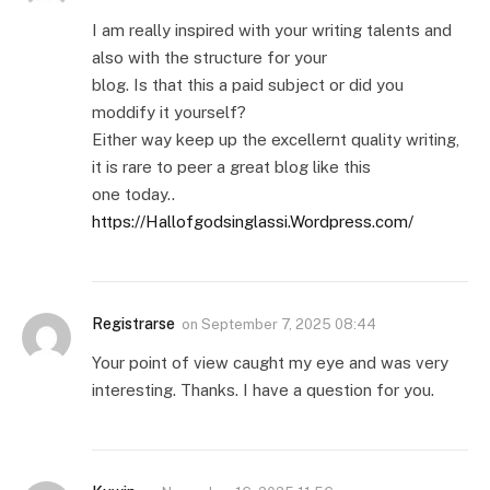
I am really inspired with your writing talents and
also with the structure for your
blog. Is that this a paid subject or did you
moddify it yourself?
Either way keep up the excellernt quality writing,
it is rare to peer a great blog like this
one today..
https://Hallofgodsinglassi.Wordpress.com/
Registrarse
on
September 7, 2025 08:44
Your point of view caught my eye and was very
interesting. Thanks. I have a question for you.