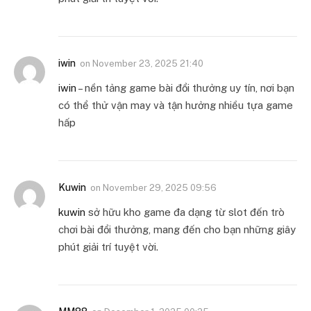
iwin
on
November 23, 2025 21:40
iwin
– nền tảng game bài đổi thưởng uy tín, nơi bạn
có thể thử vận may và tận hưởng nhiều tựa game
hấp
Kuwin
on
November 29, 2025 09:56
kuwin
sở hữu kho game đa dạng từ slot đến trò
chơi bài đổi thưởng, mang đến cho bạn những giây
phút giải trí tuyệt vời.