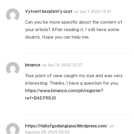
Vytvorit bezplatn'y úcet
on
Juni 7, 2025 12:41
Can you be more specific about the content of
your article? After reading it, I still have some
doubts. Hope you can help me.
binance
on
Juni 19, 2025 12:37
Your point of view caught my eye and was very
interesting. Thanks. I have a question for you.
https://www.binance.com/ph/register?
ref=B4EPR6J0
https://Hallofgodsinglassi.Wordpress.com/
on
Agustus 28, 2025 05:03