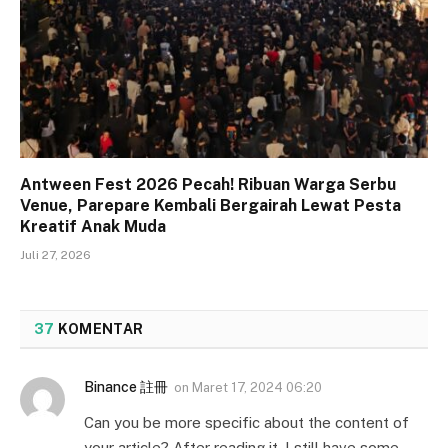
Antween Fest 2026 Pecah! Ribuan Warga Serbu
Venue, Parepare Kembali Bergairah Lewat Pesta
Kreatif Anak Muda
Juli 27, 2026
37
KOMENTAR
Binance 註冊
on
Maret 17, 2024 06:20
Can you be more specific about the content of
your article? After reading it, I still have some