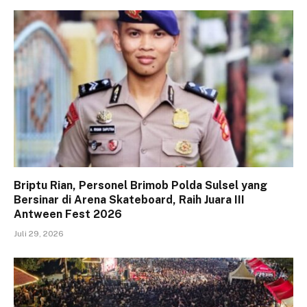
Briptu Rian, Personel Brimob Polda Sulsel yang
Bersinar di Arena Skateboard, Raih Juara III
Antween Fest 2026
Juli 29, 2026