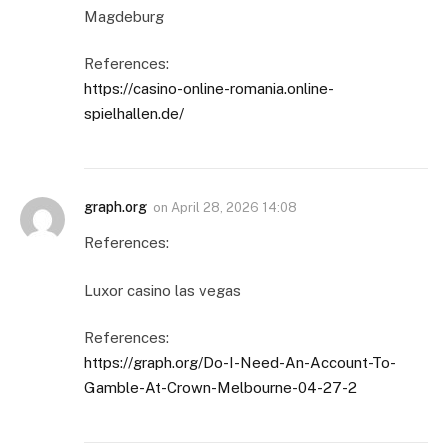
Magdeburg
References:
https://casino-online-romania.online-
spielhallen.de/
graph.org
on
April 28, 2026 14:08
References:
Luxor casino las vegas
References:
https://graph.org/Do-I-Need-An-Account-To-
Gamble-At-Crown-Melbourne-04-27-2