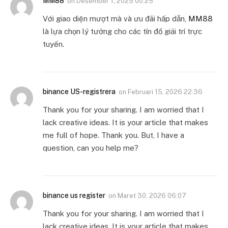
MM88
on
Desember 1, 2025 00:25
Với giao diện mượt mà và ưu đãi hấp dẫn,
MM88
là lựa chọn lý tưởng cho các tín đồ giải trí trực
tuyến.
binance US-registrera
on
Februari 15, 2026 22:36
Thank you for your sharing. I am worried that I
lack creative ideas. It is your article that makes
me full of hope. Thank you. But, I have a
question, can you help me?
binance us register
on
Maret 30, 2026 06:07
Thank you for your sharing. I am worried that I
lack creative ideas. It is your article that makes