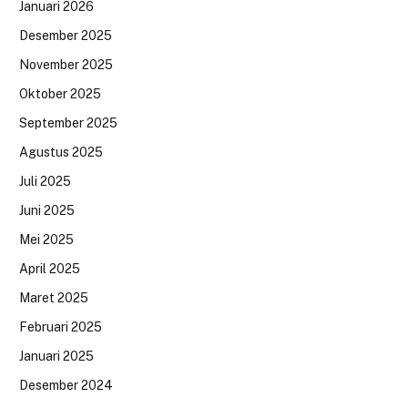
Januari 2026
Desember 2025
November 2025
Oktober 2025
September 2025
Agustus 2025
Juli 2025
Juni 2025
Mei 2025
April 2025
Maret 2025
Februari 2025
Januari 2025
Desember 2024