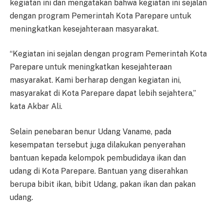
kegiatan ini dan mengatakan bahwa kegiatan ini sejalan
dengan program Pemerintah Kota Parepare untuk
meningkatkan kesejahteraan masyarakat.
“Kegiatan ini sejalan dengan program Pemerintah Kota
Parepare untuk meningkatkan kesejahteraan
masyarakat. Kami berharap dengan kegiatan ini,
masyarakat di Kota Parepare dapat lebih sejahtera,”
kata Akbar Ali.
Selain penebaran benur Udang Vaname, pada
kesempatan tersebut juga dilakukan penyerahan
bantuan kepada kelompok pembudidaya ikan dan
udang di Kota Parepare. Bantuan yang diserahkan
berupa bibit ikan, bibit Udang, pakan ikan dan pakan
udang.