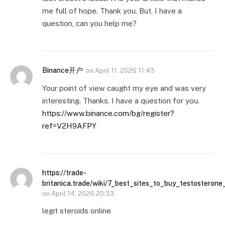
me full of hope. Thank you. But, I have a
question, can you help me?
Binance开户
on
April 11, 2026 11:43
Your point of view caught my eye and was very
interesting. Thanks. I have a question for you.
https://www.binance.com/bg/register?
ref=V2H9AFPY
https://trade-
britanica.trade/wiki/7_best_sites_to_buy_testosterone
on
April 14, 2026 20:33
legit steroids online