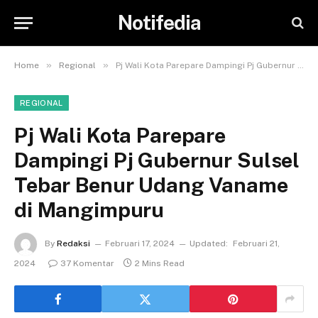
Notifedia
»
»
Home
Regional
Pj Wali Kota Parepare Dampingi Pj Gubernur Sulsel Tebar Benur Udang Vaname di Mangimpuru
REGIONAL
Pj Wali Kota Parepare
Dampingi Pj Gubernur Sulsel
Tebar Benur Udang Vaname
di Mangimpuru
By
Redaksi
Februari 17, 2024
Updated:
Februari 21,
2024
37 Komentar
2 Mins Read