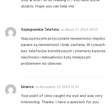
doubts. Hope you can help me.
Szpiegowskie Telefonu
on
Maret 31, 2024 18:03
Najczęstszymi przyczynami niewierności między
parami są niewierność i brak zaufania. W czasach
bez telefonów komórkowych i Internetu kwestie
nieufności i nielojalności były mniejszym
problemem niż obecnie.
binance
on
November 19, 2024 12:41
Your point of view caught my eye and was very
interesting. Thanks. I have a question for you.