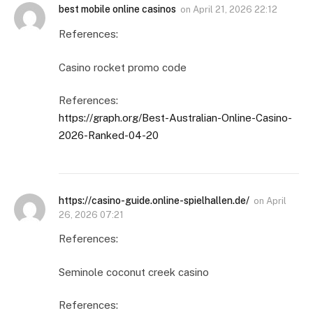
best mobile online casinos
on
April 21, 2026 22:12
References:
Casino rocket promo code
References:
https://graph.org/Best-Australian-Online-Casino-
2026-Ranked-04-20
https://casino-guide.online-spielhallen.de/
on
April
26, 2026 07:21
References:
Seminole coconut creek casino
References: