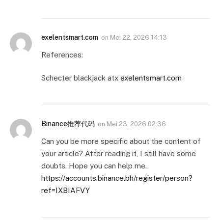
exelentsmart.com
on
Mei 22, 2026 14:13
References:
Schecter blackjack atx
exelentsmart.com
Binance推荐代码
on
Mei 23, 2026 02:36
Can you be more specific about the content of
your article? After reading it, I still have some
doubts. Hope you can help me.
https://accounts.binance.bh/register/person?
ref=IXBIAFVY