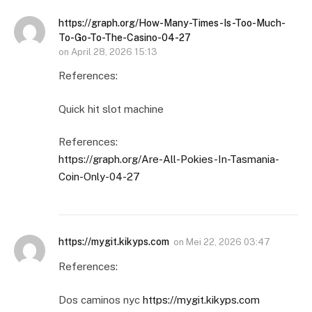
https://graph.org/How-Many-Times-Is-Too-Much-
To-Go-To-The-Casino-04-27
on
April 28, 2026 15:13
References:
Quick hit slot machine
References:
https://graph.org/Are-All-Pokies-In-Tasmania-
Coin-Only-04-27
https://mygit.kikyps.com
on
Mei 22, 2026 03:47
References:
Dos caminos nyc
https://mygit.kikyps.com