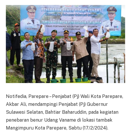
Notifedia, Parepare – Penjabat (Pj) Wali Kota Parepare,
Akbar Ali, mendampingi Penjabat (Pj) Gubernur
Sulawesi Selatan, Bahtiar Baharuddin, pada kegiatan
penebaran benur Udang Vaname di lokasi tambak
Mangimpuru Kota Parepare, Sabtu (17/2/2024).