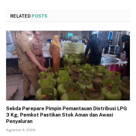
RELATED
POSTS
Sekda Parepare Pimpin Pemantauan Distribusi LPG
3 Kg, Pemkot Pastikan Stok Aman dan Awasi
Penyaluran
Agustus 4, 2026