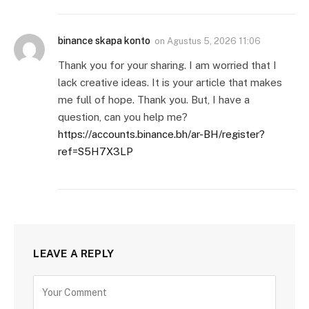
binance skapa konto
on
Agustus 5, 2026 11:06
Thank you for your sharing. I am worried that I
lack creative ideas. It is your article that makes
me full of hope. Thank you. But, I have a
question, can you help me?
https://accounts.binance.bh/ar-BH/register?
ref=S5H7X3LP
LEAVE A REPLY