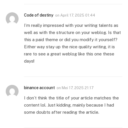
Code of destiny
on
April 17, 2025 01:44
I’m really impressed with your writing talents as
well as with the structure on your weblog. Is that
this a paid theme or did you modify it yourself?
Either way stay up the nice quality writing, it is
rare to see a great weblog like this one these
days
!
binance account
on
Mei 17, 2025 21:17
I don’t think the title of your article matches the
content lol. Just kidding, mainly because I had
some doubts after reading the article.