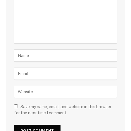
Save my name, email, and website in this browser
for the next time I comment.