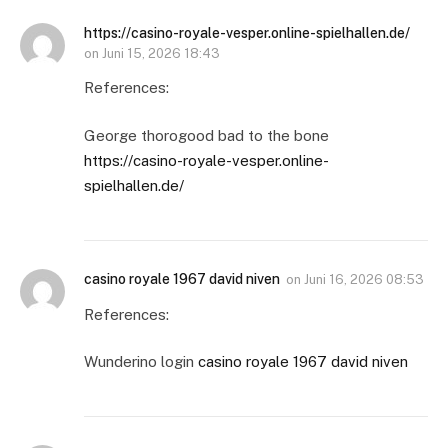
https://casino-royale-vesper.online-spielhallen.de/
on
Juni 15, 2026 18:43
References:
George thorogood bad to the bone
https://casino-royale-vesper.online-
spielhallen.de/
casino royale 1967 david niven
on
Juni 16, 2026 08:53
References:
Wunderino login
casino royale 1967 david niven