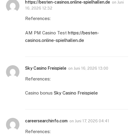
https://besten-casinos.online-spielhallen.de
on
Juni
16, 2026 12:32
References:
AM PM Casino Test
https://besten-
casinos.online-spielhallen.de
Sky Casino Freispiele
on
Juni 16, 2026 13:00
References:
Casino bonus
Sky Casino Freispiele
careersearchinfo.com
on
Juni 17, 2026 04:41
References: