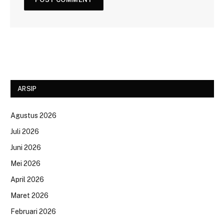
ARSIP
Agustus 2026
Juli 2026
Juni 2026
Mei 2026
April 2026
Maret 2026
Februari 2026