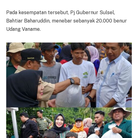
Pada kesempatan tersebut, Pj Gubernur Sulsel,
Bahtiar Baharuddin, menebar sebanyak 20.000 benur
Udang Vaname.