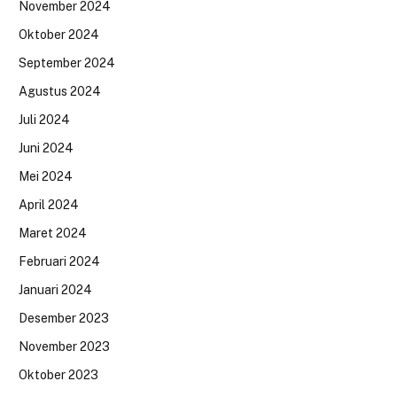
November 2024
Oktober 2024
September 2024
Agustus 2024
Juli 2024
Juni 2024
Mei 2024
April 2024
Maret 2024
Februari 2024
Januari 2024
Desember 2023
November 2023
Oktober 2023