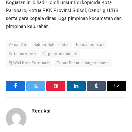
Kegiatan ini dihadiri oleh unsur Forkopimda Kota
Parepare, Ketua PKK Provinsi Sulsel, Danbrig 11/BS
serta para kepala dinas juga pimpinan kecamatan dan
pimpinan kelurahan.
Akbar Ali
Bahtiar Baharuddin
Humas pemkot
Kota parepare
Pj gubernur sulsel
Pj Wali Kota Parepare
Tebar Benur Udang Vename
Facebook
Twitter
Pinterest
LinkedIn
Tumblr
Email
Redaksi