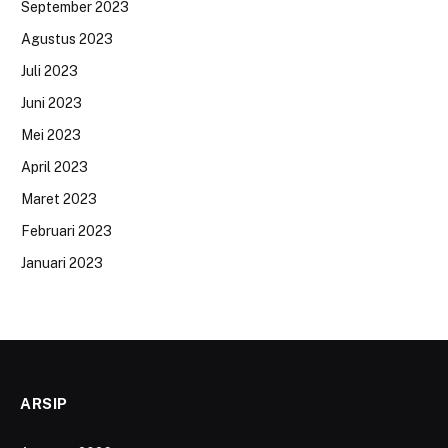
September 2023
Agustus 2023
Juli 2023
Juni 2023
Mei 2023
April 2023
Maret 2023
Februari 2023
Januari 2023
ARSIP