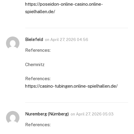
https://poseidon-online-casino.online-
spielhallen.de/
Bielefeld
on
April 27, 2026 04:56
References:
Chemnitz
References:
https://casino-tubingen.online-spielhallen.de/
Nuremberg (Nürnberg)
on
April 27, 2026 05:03
References: