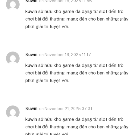
Kuwin
on
November 16, 2025 11:56
kuwin
sở hữu kho game đa dạng từ slot đến trò
chơi bài đổi thưởng, mang đến cho bạn những giây
phút giải trí tuyệt vời.
Kuwin
on
November 19, 2025 11:17
kuwin
sở hữu kho game đa dạng từ slot đến trò
chơi bài đổi thưởng, mang đến cho bạn những giây
phút giải trí tuyệt vời.
Kuwin
on
November 21, 2025 07:31
kuwin
sở hữu kho game đa dạng từ slot đến trò
chơi bài đổi thưởng, mang đến cho bạn những giây
phút giải trí tuyệt vời.