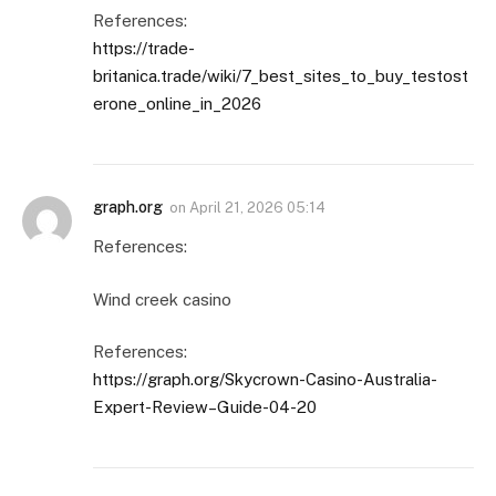
References:
https://trade-
britanica.trade/wiki/7_best_sites_to_buy_testost
erone_online_in_2026
graph.org
on
April 21, 2026 05:14
References:
Wind creek casino
References:
https://graph.org/Skycrown-Casino-Australia-
Expert-Review–Guide-04-20