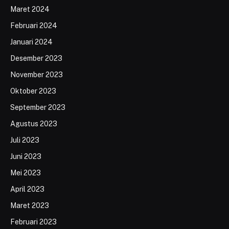
Maret 2024
Februari 2024
Januari 2024
Desember 2023
November 2023
Oktober 2023
September 2023
Agustus 2023
Juli 2023
Juni 2023
Mei 2023
April 2023
Maret 2023
Februari 2023