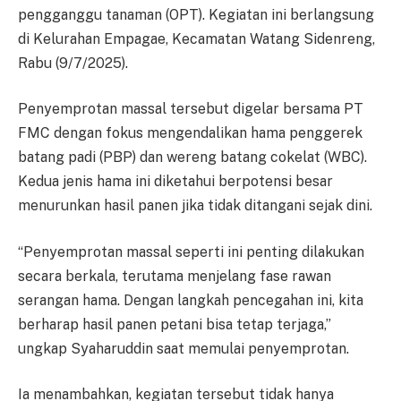
pengganggu tanaman (OPT). Kegiatan ini berlangsung
di Kelurahan Empagae, Kecamatan Watang Sidenreng,
Rabu (9/7/2025).
Penyemprotan massal tersebut digelar bersama PT
FMC dengan fokus mengendalikan hama penggerek
batang padi (PBP) dan wereng batang cokelat (WBC).
Kedua jenis hama ini diketahui berpotensi besar
menurunkan hasil panen jika tidak ditangani sejak dini.
“Penyemprotan massal seperti ini penting dilakukan
secara berkala, terutama menjelang fase rawan
serangan hama. Dengan langkah pencegahan ini, kita
berharap hasil panen petani bisa tetap terjaga,”
ungkap Syaharuddin saat memulai penyemprotan.
Ia menambahkan, kegiatan tersebut tidak hanya