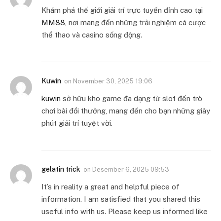
Khám phá thế giới giải trí trực tuyến đỉnh cao tại
MM88
, nơi mang đến những trải nghiệm cá cược
thể thao và casino sống động.
Kuwin
on
November 30, 2025 19:06
kuwin
sở hữu kho game đa dạng từ slot đến trò
chơi bài đổi thưởng, mang đến cho bạn những giây
phút giải trí tuyệt vời.
gelatin trick
on
Desember 6, 2025 09:53
It’s in reality a great and helpful piece of
information. I am satisfied that you shared this
useful info with us. Please keep us informed like