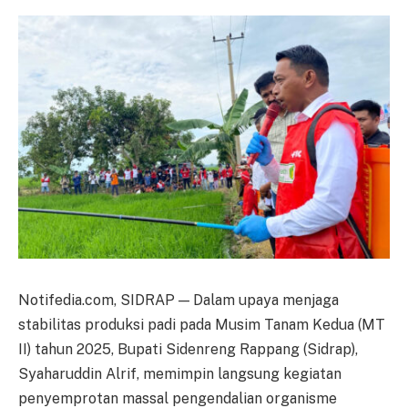
Notifedia.com, SIDRAP — Dalam upaya menjaga
stabilitas produksi padi pada Musim Tanam Kedua (MT
II) tahun 2025, Bupati Sidenreng Rappang (Sidrap),
Syaharuddin Alrif, memimpin langsung kegiatan
penyemprotan massal pengendalian organisme