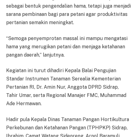
sebagai bentuk pengendalian hama, tetapi juga menjadi
sarana pembinaan bagi para petani agar produktivitas
pertanian semakin meningkat.
“Semoga penyemprotan massal ini mampu mengatasi
hama yang merugikan petani dan menjaga ketahanan
pangan daerah,” lanjutnya.
Kegiatan ini turut dihadiri Kepala Balai Pengujian
Standar Instrumen Tanaman Serealia Kementerian
Pertanian RI, Dr. Amin Nur, Anggota DPRD Sidrap,
Tahir Umar, serta Regional Manajer FMC, Muhammad
Ade Hermawan.
Hadir pula Kepala Dinas Tanaman Pangan Hortikultura
Perkebunan dan Ketahanan Pangan (TPHPKP) Sidrap,
Ibrahim, Camat Watang Sidenreng, Arnol Baramuli,