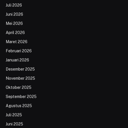
Juli 2026
Juni 2026
Mei 2026
April 2026
Maret 2026
Februari 2026
Januari 2026
Desember 2025
November 2025
Oktober 2025
September 2025
Agustus 2025
Juli 2025
Juni 2025