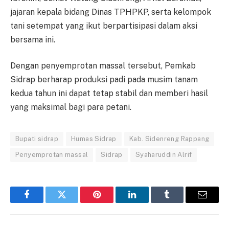
jajaran kepala bidang Dinas TPHPKP, serta kelompok
tani setempat yang ikut berpartisipasi dalam aksi
bersama ini.
Dengan penyemprotan massal tersebut, Pemkab
Sidrap berharap produksi padi pada musim tanam
kedua tahun ini dapat tetap stabil dan memberi hasil
yang maksimal bagi para petani.
Bupati sidrap
Humas Sidrap
Kab. Sidenreng Rappang
Penyemprotan massal
Sidrap
Syaharuddin Alrif
Facebook
Twitter
Pinterest
LinkedIn
Tumblr
Email