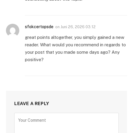
sfokcertopsde
on
Juni 26, 2026 03:12
great points altogether, you simply gained a new
reader. What would you recommend in regards to
your post that you made some days ago? Any
positive?
LEAVE A REPLY