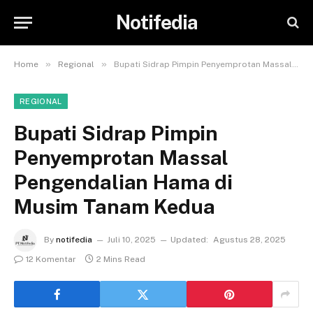
Notifedia
»
»
Home
Regional
Bupati Sidrap Pimpin Penyemprotan Massal Pengendalian Hama di Musim Tanam Kedua
REGIONAL
Bupati Sidrap Pimpin
Penyemprotan Massal
Pengendalian Hama di
Musim Tanam Kedua
By
notifedia
Juli 10, 2025
Updated:
Agustus 28, 2025
12 Komentar
2 Mins Read