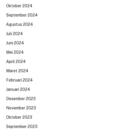
Oktober 2024
September 2024
Agustus 2024
Juli 2024
Juni 2024
Mei 2024
April 2024
Maret 2024
Februari 2024
Januari 2024
Desember 2023
November 2023
Oktober 2023
September 2023