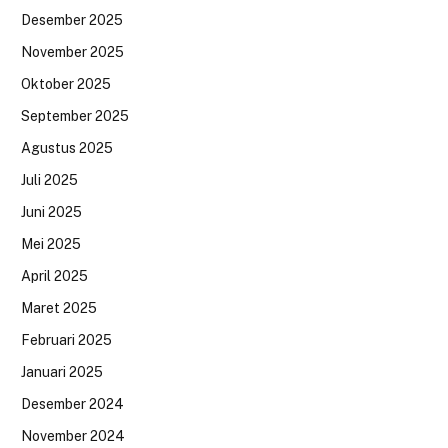
Desember 2025
November 2025
Oktober 2025
September 2025
Agustus 2025
Juli 2025
Juni 2025
Mei 2025
April 2025
Maret 2025
Februari 2025
Januari 2025
Desember 2024
November 2024