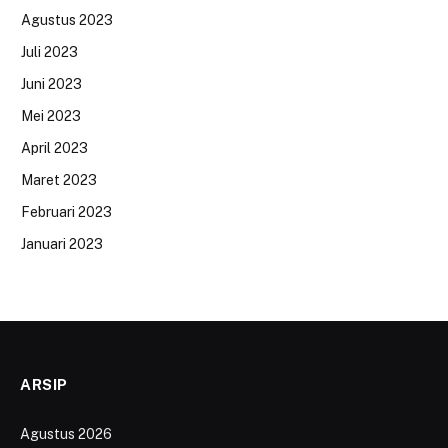
Agustus 2023
Juli 2023
Juni 2023
Mei 2023
April 2023
Maret 2023
Februari 2023
Januari 2023
ARSIP
Agustus 2026