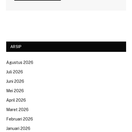
ARSIP
Agustus 2026
Juli 2026
Juni 2026
Mei 2026
April 2026
Maret 2026
Februari 2026
Januari 2026