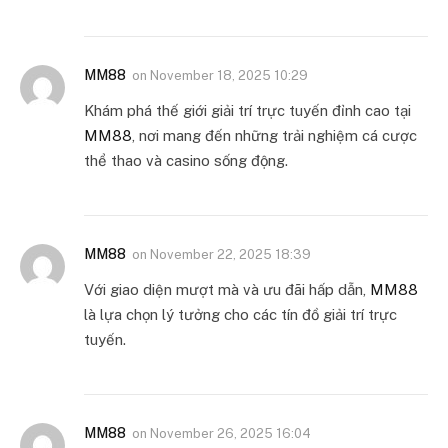
MM88
on
November 18, 2025 10:29
Khám phá thế giới giải trí trực tuyến đỉnh cao tại
MM88
, nơi mang đến những trải nghiệm cá cược
thể thao và casino sống động.
MM88
on
November 22, 2025 18:39
Với giao diện mượt mà và ưu đãi hấp dẫn,
MM88
là lựa chọn lý tưởng cho các tín đồ giải trí trực
tuyến.
MM88
on
November 26, 2025 16:04