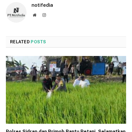
notifedia
Website
Instagram
RELATED
POSTS
Polres Sidrap dan Brimob Bantu Petani, Selamatkan