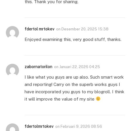
this. Thank you for sharing.
fdertol mrtokev
on
Desember 20, 2025 15:38
Enjoyed examining this, very good stuff, thanks.
zabornatorilon
on
Januari 22, 2026 04:25
I like what you guys are up also. Such smart work
and reporting! Carry on the superb works guys I
have incorporated you guys to my blogroll. I think
it will improve the value of my site
fdertolmrtokev
on
Februari 9, 2026 08:56