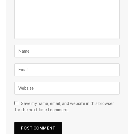
Save my name, email, and website in this browser
for the next time I comment.