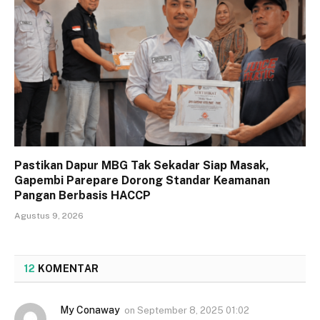
Pastikan Dapur MBG Tak Sekadar Siap Masak,
Gapembi Parepare Dorong Standar Keamanan
Pangan Berbasis HACCP
Agustus 9, 2026
12
KOMENTAR
My Conaway
on
September 8, 2025 01:02