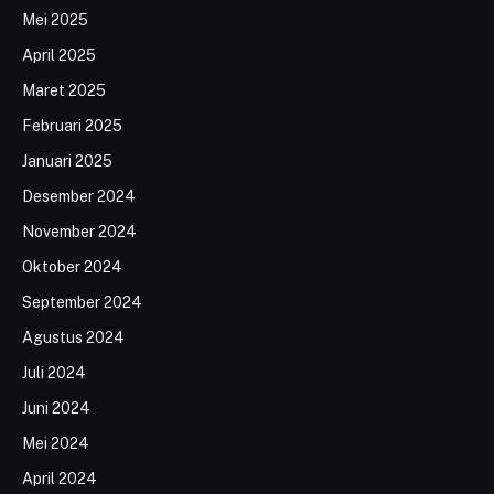
Mei 2025
April 2025
Maret 2025
Februari 2025
Januari 2025
Desember 2024
November 2024
Oktober 2024
September 2024
Agustus 2024
Juli 2024
Juni 2024
Mei 2024
April 2024