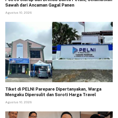
Sawah dari Ancaman Gagal Panen
Agustus 10, 2026
Tiket di PELNI Parepare Dipertanyakan, Warga
Mengaku Dipersulit dan Soroti Harga Travel
Agustus 10, 2026