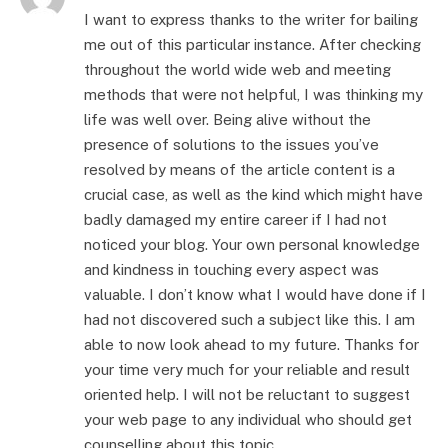
I want to express thanks to the writer for bailing
me out of this particular instance. After checking
throughout the world wide web and meeting
methods that were not helpful, I was thinking my
life was well over. Being alive without the
presence of solutions to the issues you’ve
resolved by means of the article content is a
crucial case, as well as the kind which might have
badly damaged my entire career if I had not
noticed your blog. Your own personal knowledge
and kindness in touching every aspect was
valuable. I don’t know what I would have done if I
had not discovered such a subject like this. I am
able to now look ahead to my future. Thanks for
your time very much for your reliable and result
oriented help. I will not be reluctant to suggest
your web page to any individual who should get
counselling about this topic.