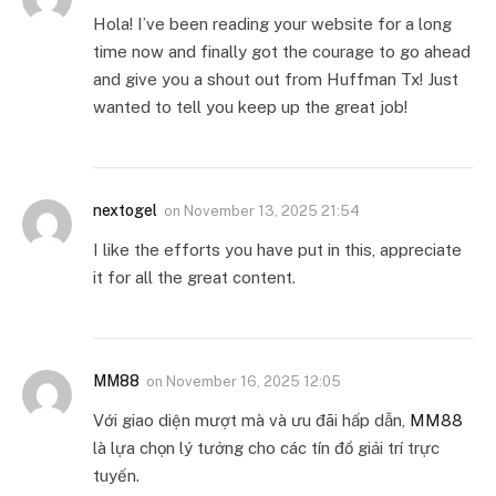
Hola! I’ve been reading your website for a long
time now and finally got the courage to go ahead
and give you a shout out from Huffman Tx! Just
wanted to tell you keep up the great job!
nextogel
on
November 13, 2025 21:54
I like the efforts you have put in this, appreciate
it for all the great content.
MM88
on
November 16, 2025 12:05
Với giao diện mượt mà và ưu đãi hấp dẫn,
MM88
là lựa chọn lý tưởng cho các tín đồ giải trí trực
tuyến.