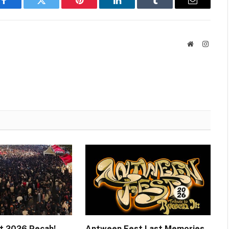
Facebook
Twitter
Pinterest
LinkedIn
Tumblr
Email
Website
Instag
t 2026 Pecah!
Antween Fest Last Memories