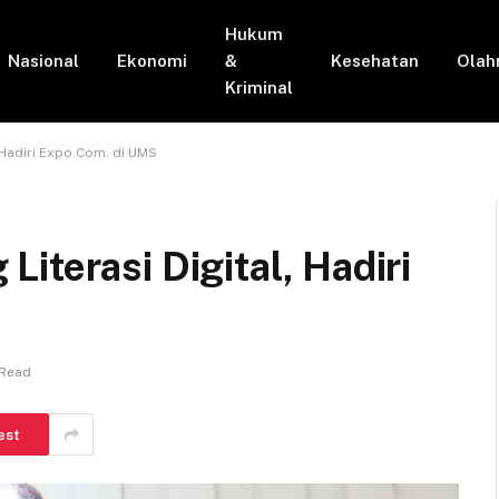
Hukum
Nasional
Ekonomi
&
Kesehatan
Olah
Kriminal
 Hadiri Expo.Com. di UMS
iterasi Digital, Hadiri
 Read
est