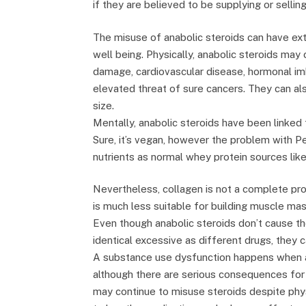
if they are believed to be supplying or sellin
The misuse of anabolic steroids can have ex
well being. Physically, anabolic steroids may ca
damage, cardiovascular disease, hormonal im
elevated threat of sure cancers. They can also
size.
Mentally, anabolic steroids have been linked
Sure, it’s vegan, however the problem with Pe
nutrients as normal whey protein sources like
Nevertheless, collagen is not a complete pro
is much less suitable for building muscle mas
Even though anabolic steroids don’t cause t
identical excessive as different drugs, they 
A substance use dysfunction happens when a
although there are serious consequences for
may continue to misuse steroids despite phy