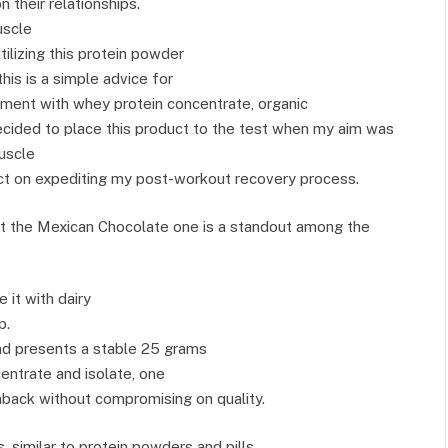
 their relationships.
uscle
ilizing this protein powder
this is a simple advice for
ment with whey protein concentrate, organic
ecided to place this product to the test when my aim was
uscle
pact on expediting my post-workout recovery process.
but the Mexican Chocolate one is a standout among the
 it with dairy
p.
and presents a stable 25 grams
centrate and isolate, one
back without compromising on quality.
 similar to protein powders and pills,