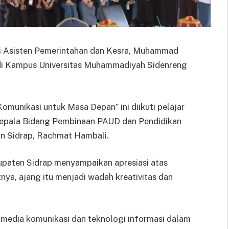
ili Asisten Pemerintahan dan Kesra, Muhammad
 di Kampus Universitas Muhammadiyah Sidenreng
omunikasi untuk Masa Depan” ini diikuti pelajar
 Kepala Bidang Pembinaan PAUD dan Pendidikan
n Sidrap, Rachmat Hambali.
aten Sidrap menyampaikan apresiasi atas
nya, ajang itu menjadi wadah kreativitas dan
 media komunikasi dan teknologi informasi dalam