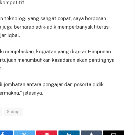
kompetitif.
 teknologi yang sangat cepat, saya berpesan
a juga berharap adik-adik memperbanyak literasi
ar Iqbal.
i menjelaskan, kegiatan yang digelar Himpunan
ertujuan menumbuhkan kesadaran akan pentingnya
n.
i jembatan antara pengajar dan peserta didik
ermakna,” jelasnya.
Sidrap