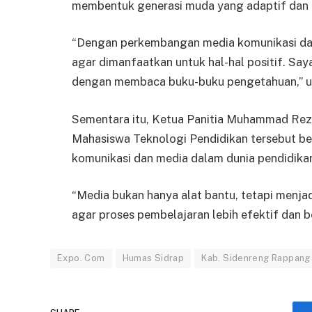
membentuk generasi muda yang adaptif dan 
“Dengan perkembangan media komunikasi dan
agar dimanfaatkan untuk hal-hal positif. Say
dengan membaca buku-buku pengetahuan,” uj
Sementara itu, Ketua Panitia Muhammad Rezk
Mahasiswa Teknologi Pendidikan tersebut b
komunikasi dan media dalam dunia pendidika
“Media bukan hanya alat bantu, tetapi menjad
agar proses pembelajaran lebih efektif dan b
Expo. Com
Humas Sidrap
Kab. Sidenreng Rappang