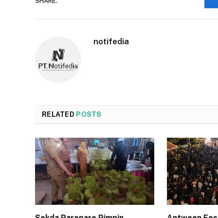
SHARE.
notifedia
RELATED
POSTS
Sekda Parepare Pimpin
Antween Fes