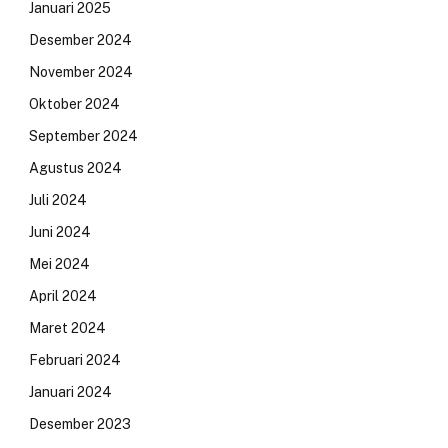
Januari 2025
Desember 2024
November 2024
Oktober 2024
September 2024
Agustus 2024
Juli 2024
Juni 2024
Mei 2024
April 2024
Maret 2024
Februari 2024
Januari 2024
Desember 2023