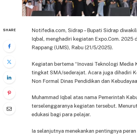
Notifedia.com, Sidrap – Bupati Sidrap diwak
SHARE
Iqbal, menghadiri kegiatan Expo.Com. 2025
Rappang (UMS), Rabu (21/5/2025).
Kegiatan bertema “Inovasi Teknologi Media K
tingkat SMA/sederajat. Acara juga dihadiri
Non Formal Dinas Pendidikan dan Kebudayaa
Muhammad Iqbal atas nama Pemerintah Kabup
terselenggaranya kegiatan tersebut. Menurut
edukasi bagi para pelajar.
Ia selanjutnya menekankan pentingnya peran