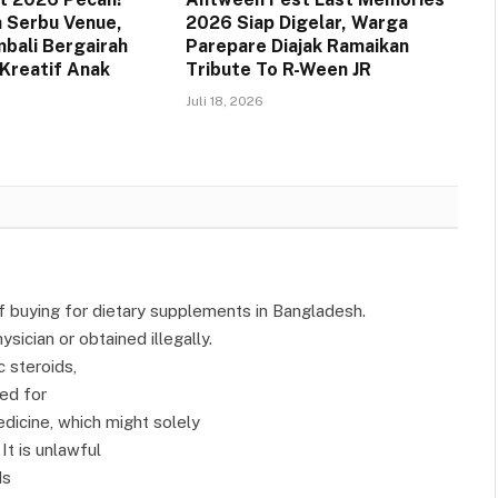
 Serbu Venue,
2026 Siap Digelar, Warga
bali Bergairah
Parepare Diajak Ramaikan
Kreatif Anak
Tribute To R-Ween JR
Juli 18, 2026
of buying for dietary supplements in Bangladesh.
sician or obtained illegally.
 steroids,
ted for
dicine, which might solely
It is unlawful
ds