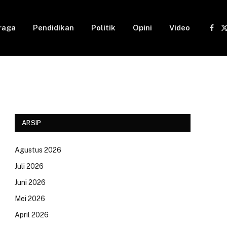
raga
Pendidikan
Politik
Opini
Video
Fac
(
ARSIP
Agustus 2026
Juli 2026
Juni 2026
Mei 2026
April 2026