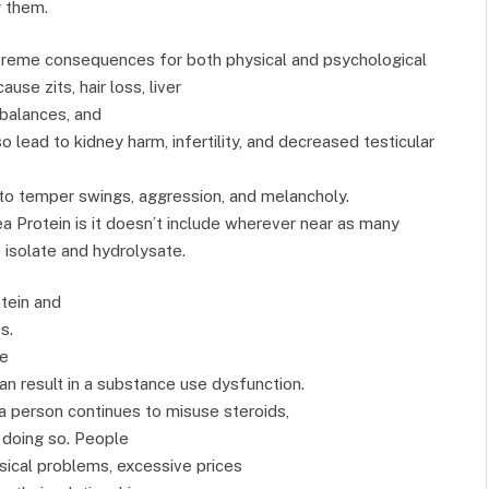
g them.
treme consequences for both physical and psychological
use zits, hair loss, liver
balances, and
 lead to kidney harm, infertility, and decreased testicular
 to temper swings, aggression, and melancholy.
a Protein is it doesn’t include wherever near as many
 isolate and hydrolysate.
tein and
s.
he
can result in a substance use dysfunction.
 person continues to misuse steroids,
 doing so. People
sical problems, excessive prices