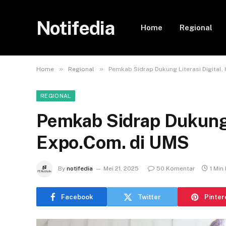
Notifedia
Home
Regional
»
»
Home
Regional
Pemkab Sidrap Dukung Literasi Digital,
REGIONAL
Pemkab Sidrap Dukung L
Expo.Com. di UMS
By
notifedia
Mei 21, 2025
50 Komentar
1 Min
Facebook
Twitter
Pinter