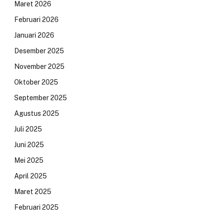
Maret 2026
Februari 2026
Januari 2026
Desember 2025
November 2025
Oktober 2025
September 2025
Agustus 2025
Juli 2025
Juni 2025
Mei 2025
April 2025
Maret 2025
Februari 2025