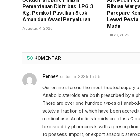
Pemantauan Distribusi LPG 3
Ribuan Warga
Kg, Pemkot Pastikan Stok
Parepare Kem
Aman dan Awasi Penyaluran
Lewat Pesta 
Muda
Agustus 4, 2026
Juli 27, 2026
50
KOMENTAR
Penney
on
Juni 5, 2025 15:56
Our online store is the most trusted supply 
Anabolic steroids are both prescribed by a phy
There are over one hundred types of anabolic
solely a fraction of which have been accredi
medical use. Anabolic steroids are class C me
be issued by pharmacists with a prescription. 
to possess, import, or export anabolic steroi