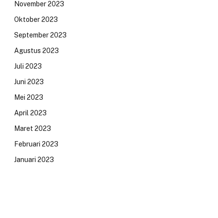
November 2023
Oktober 2023
September 2023
Agustus 2023
Juli 2023
Juni 2023
Mei 2023
April 2023
Maret 2023
Februari 2023
Januari 2023