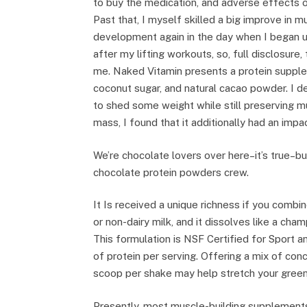
to buy the medication, and adverse effects on
Past that, I myself skilled a big improve in m
development again in the day when I began ut
after my lifting workouts, so, full disclosure, 
me. Naked Vitamin presents a protein supple
coconut sugar, and natural cacao powder. I d
to shed some weight while still preserving m
mass, I found that it additionally had an im
We’re chocolate lovers over here–it’s true–
chocolate protein powders crew.
It Is received a unique richness if you combine
or non-dairy milk, and it dissolves like a cham
This formulation is NSF Certified for Sport 
of protein per serving. Offering a mix of con
scoop per shake may help stretch your green
Presently, most muscle-building supplements,